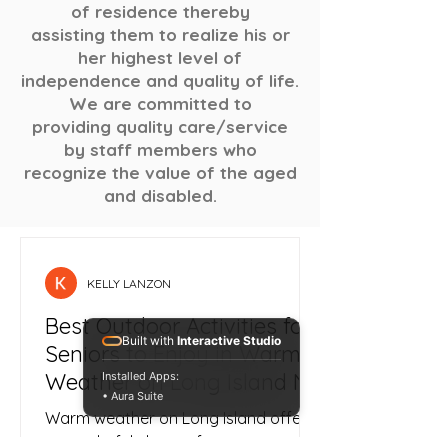
of residence thereby
assisting them to realize his or
her highest level of
independence and quality of life.
We are committed to
providing quality care/service
by staff members who
recognize the value of the aged
and disabled.
KELLY LANZON
Best Outdoor Activities for
Built with
Interactive Studio
Seniors to Enjoy in Warm
Weather on Long Island NY
Installed Apps:
• Aura Suite
Warm weather on Long Island offers
a wonderful chance for seniors to get