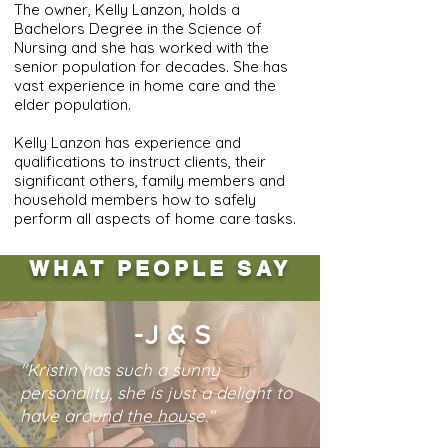
The owner, Kelly Lanzon, holds a
Bachelors Degree in the Science of
Nursing and she has worked with the
senior population for decades. She has
vast experience in home care and the
elder population.
Kelly Lanzon has experience and
qualifications to instruct clients, their
significant others, family members and
household members how to safely
perform all aspects of home care tasks.
WHAT PEOPLE SAY
-J & S
"Kristin has such a sunny
personality, she is just a delight to
have around the house."