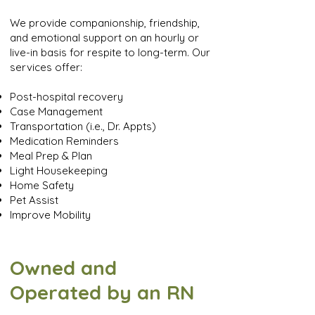
We provide companionship, friendship,
and emotional support on an hourly or
live-in basis for respite to long-term. Our
services offer:
Post-hospital recovery
Case Management
Transportation (i.e., Dr. Appts)
Medication Reminders
Meal Prep & Plan
Light Housekeeping
Home Safety
Pet Assist
Improve Mobility
Owned and
Operated by an RN