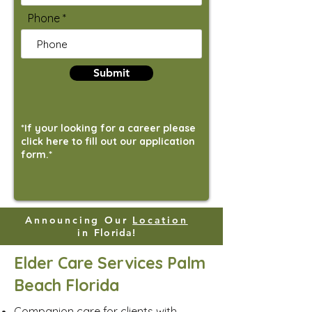
Phone
Submit
*If your looking for a career please
click here to fill out our application
form.*
Announcing Our
Location
in
Florida!
Elder Care Services Palm
Beach Florida
Companion care for clients with