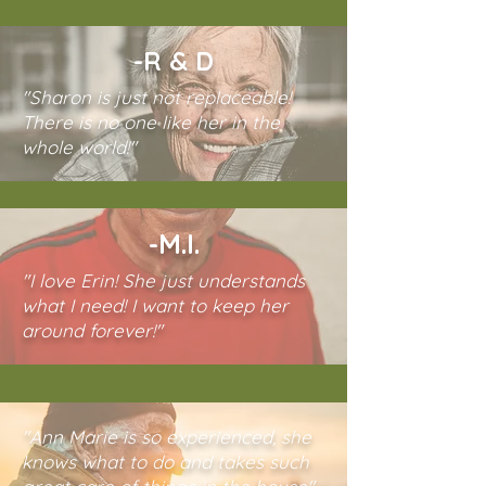
-R & D
"Sharon is just not replaceable!
There is no one like her in the
whole world!"
-M.I.
"I love Erin! She just understands
what I need! I want to keep her
around forever!"
"Ann Marie is so experienced, she
knows what to do and takes such