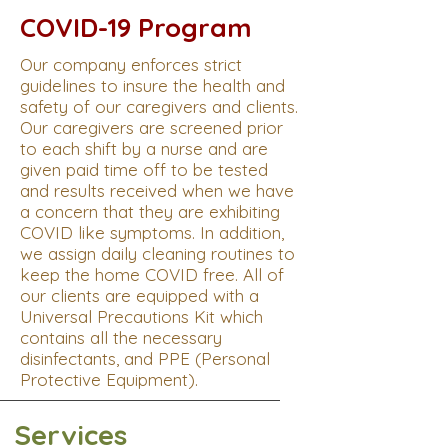
COVID-19 Program
Our company enforces strict
guidelines to insure the health and
safety of our caregivers and clients.
Our caregivers are screened prior
to each shift by a nurse and are
given paid time off to be tested
and results received when we have
a concern that they are exhibiting
COVID like symptoms. In addition,
we assign daily cleaning routines to
keep the home COVID free. All of
our clients are equipped with a
Universal Precautions Kit which
contains all the necessary
disinfectants, and PPE (Personal
Protective Equipment).
Services