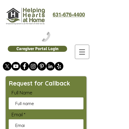
631-676-4400
Caregiver Portal Login
Request for Callback
Full Name
Email