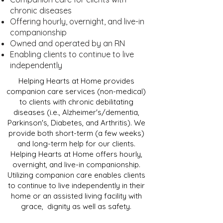
chronic diseases
Offering hourly, overnight, and live-in
companionship
Owned and operated by an RN
Enabling clients to continue to live
independently
Helping Hearts at Home provides
companion care services (non-medical)
to clients with chronic debilitating
diseases (i.e., Alzheimer's/dementia,
Parkinson's, Diabetes, and Arthritis). We
provide both short-term (a few weeks)
and long-term help for our clients.
Helping Hearts at Home offers hourly,
overnight, and live-in companionship.
Utilizing companion care enables clients
to continue to live independently in their
home or an assisted living facility with
grace, dignity as well as safety.