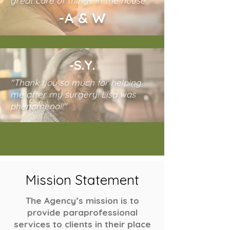
great care of things in the house"
-A & W
-S.Y.
"Thank you so much for helping
me after my surgery! Lisa was
phenomenal!"
Mission Statement
The Agency’s mission is to
provide paraprofessional
services to clients in their place