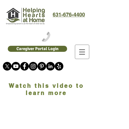
631-676-4400
Caregiver Portal Login
Watch this video to
learn more