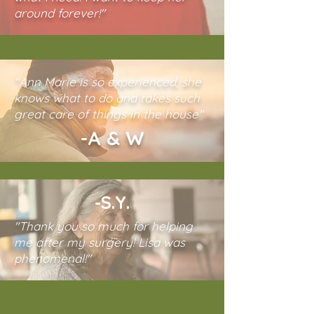
around forever!"
"Ann Marie is so experienced, she
knows what to do and takes such
great care of things in the house"
-A & W
-S.Y.
"Thank you so much for helping
me after my surgery! Lisa was
phenomenal!"