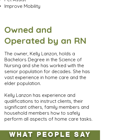
Improve Mobility
Owned and
Operated by an RN
The owner, Kelly Lanzon, holds a
Bachelors Degree in the Science of
Nursing and she has worked with the
senior population for decades. She has
vast experience in home care and the
elder population.
Kelly Lanzon has experience and
qualifications to instruct clients, their
significant others, family members and
household members how to safely
perform all aspects of home care tasks.
WHAT PEOPLE SAY