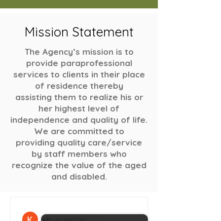
Mission Statement
The Agency’s mission is to
provide paraprofessional
services to clients in their place
of residence thereby
assisting them to realize his or
her highest level of
independence and quality of life.
We are committed to
providing quality care/service
by staff members who
recognize the value of the aged
and disabled.
KELLY LANZON