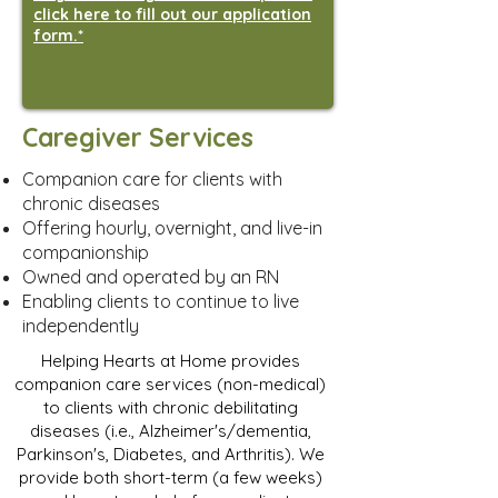
click here to fill out our application
form.*
Caregiver Services
Companion care for clients with
chronic diseases
Offering hourly, overnight, and live-in
companionship
Owned and operated by an RN
Enabling clients to continue to live
independently
Helping Hearts at Home provides
companion care services (non-medical)
to clients with chronic debilitating
diseases (i.e., Alzheimer's/dementia,
Parkinson's, Diabetes, and Arthritis). We
provide both short-term (a few weeks)