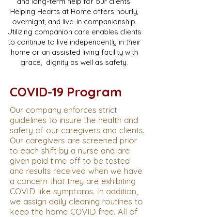
and long-term help for our clients.
Helping Hearts at Home offers hourly,
overnight, and live-in companionship.
Utilizing companion care enables clients
to continue to live independently in their
home or an assisted living facility with
grace, dignity as well as safety.
COVID-19 Program
Our company enforces strict
guidelines to insure the health and
safety of our caregivers and clients.
Our caregivers are screened prior
to each shift by a nurse and are
given paid time off to be tested
and results received when we have
a concern that they are exhibiting
COVID like symptoms. In addition,
we assign daily cleaning routines to
keep the home COVID free. All of