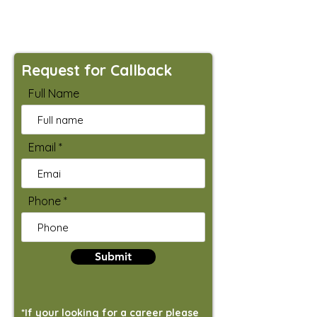
Request for Callback
Full Name
Email
Phone
Submit
*If your looking for a career please