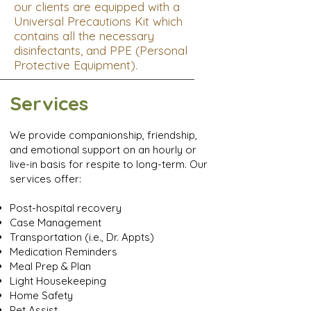
our clients are equipped with a
Universal Precautions Kit which
contains all the necessary
disinfectants, and PPE (Personal
Protective Equipment).
Services
We provide companionship, friendship,
and emotional support on an hourly or
live-in basis for respite to long-term. Our
services offer:
Post-hospital recovery
Case Management
Transportation (i.e., Dr. Appts)
Medication Reminders
Meal Prep & Plan
Light Housekeeping
Home Safety
Pet Assist