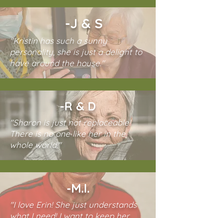
-J & S
"Kristin has such a sunny
personality, she is just a delight to
have around the house."
-R & D
"Sharon is just not replaceable!
There is no one like her in the
whole world!"
-M.I.
"I love Erin! She just understands
what I need! I want to keep her