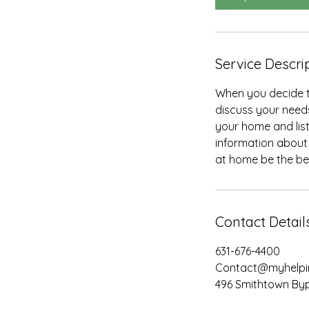
n
Service Descri
When you decide th
discuss your needs
your home and lis
information about 
at home be the bes
Contact Detail
631-676-4400
Contact@myhelpi
496 Smithtown Byp