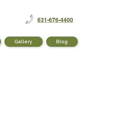
631-676-4400
Gallery
Blog