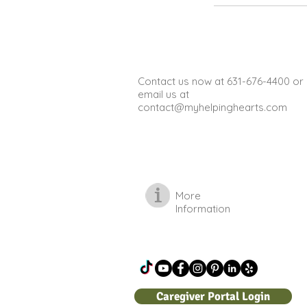
Contact us now at 631-676-4400 or
email us at
contact@myhelpinghearts.com
More
Information
Caregiver Portal Login