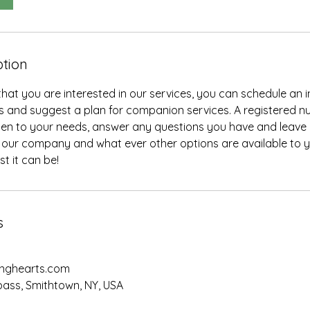
ption
at you are interested in our services, you can schedule an in
 and suggest a plan for companion services. A registered nu
ten to your needs, answer any questions you have and leave 
our company and what ever other options are available to yo
t it can be!
s
nghearts.com
ass, Smithtown, NY, USA