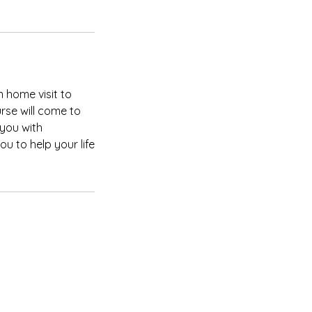
 home visit to
rse will come to
you with
u to help your life