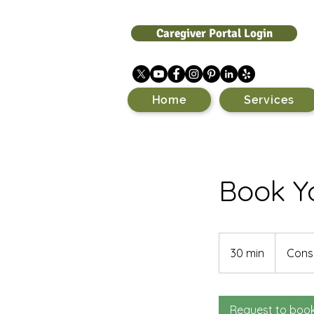
Caregiver Portal Login
Home
Services
Book Yo
Consultatio
Meeting
30 min
3
Consu
0
m
i
Request to boo