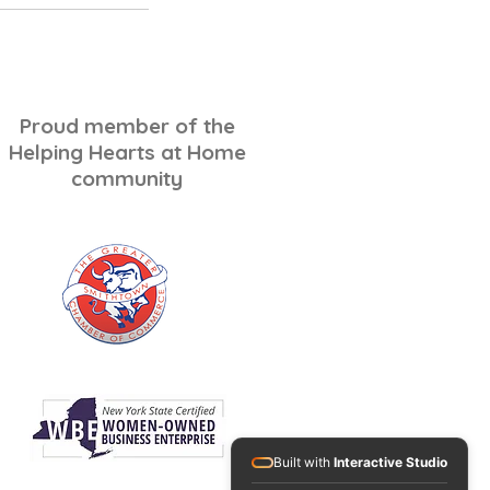
Log In
Proud member of the
Helping Hearts at Home
community
Built with
Interactive Studio