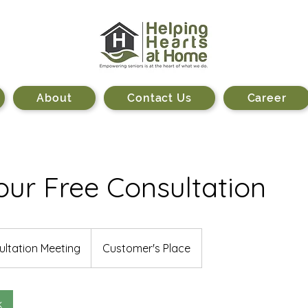
About
Contact Us
Career
ur Free Consultation
n
ltation Meeting
Customer's Place
k