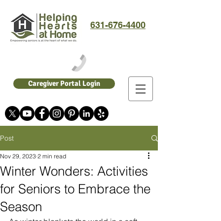
631-676-4400
Caregiver Portal Login
Post
Nov 29, 2023
2 min read
Winter Wonders: Activities
for Seniors to Embrace the
Season