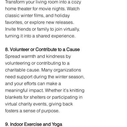
Transform your living room into a cozy 
home theater for movie nights. Watch 
classic winter films, and holiday 
favorites, or explore new releases. 
Invite friends or family to join virtually, 
turning it into a shared experience.
8. Volunteer or Contribute to a Cause
Spread warmth and kindness by 
volunteering or contributing to a 
charitable cause. Many organizations 
need support during the winter season, 
and your efforts can make a 
meaningful impact. Whether it's knitting 
blankets for shelters or participating in 
virtual charity events, giving back 
fosters a sense of purpose.
9. Indoor Exercise and Yoga