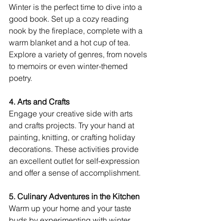
Winter is the perfect time to dive into a 
good book. Set up a cozy reading 
nook by the fireplace, complete with a 
warm blanket and a hot cup of tea. 
Explore a variety of genres, from novels 
to memoirs or even winter-themed 
poetry.
4. Arts and Crafts
Engage your creative side with arts 
and crafts projects. Try your hand at 
painting, knitting, or crafting holiday 
decorations. These activities provide 
an excellent outlet for self-expression 
and offer a sense of accomplishment.
5. Culinary Adventures in the Kitchen
Warm up your home and your taste 
buds by experimenting with winter 