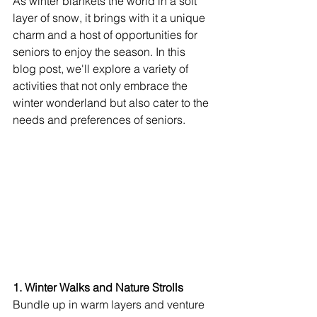
As winter blankets the world in a soft 
layer of snow, it brings with it a unique 
charm and a host of opportunities for 
seniors to enjoy the season. In this 
blog post, we'll explore a variety of 
activities that not only embrace the 
winter wonderland but also cater to the 
needs and preferences of seniors.
1. Winter Walks and Nature Strolls
Bundle up in warm layers and venture 