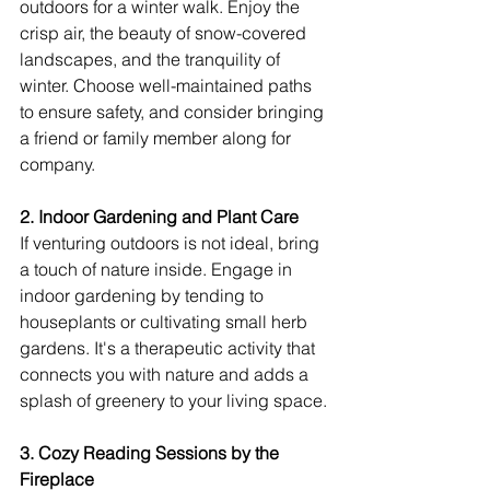
outdoors for a winter walk. Enjoy the 
crisp air, the beauty of snow-covered 
landscapes, and the tranquility of 
winter. Choose well-maintained paths 
to ensure safety, and consider bringing 
a friend or family member along for 
company.
2. Indoor Gardening and Plant Care
If venturing outdoors is not ideal, bring 
a touch of nature inside. Engage in 
indoor gardening by tending to 
houseplants or cultivating small herb 
gardens. It's a therapeutic activity that 
connects you with nature and adds a 
splash of greenery to your living space.
3. Cozy Reading Sessions by the 
Fireplace