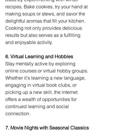
recipes. Bake cookies, try your hand at 
making soups or stews, and savor the 
delightful aromas that fill your kitchen. 
Cooking not only provides delicious 
results but also serves as a fulfilling 
and enjoyable activity.
6. Virtual Learning and Hobbies
Stay mentally active by exploring 
online courses or virtual hobby groups. 
Whether it's learning a new language, 
engaging in virtual book clubs, or 
picking up a new skill, the internet 
offers a wealth of opportunities for 
continued learning and social 
connection.
7. Movie Nights with Seasonal Classics