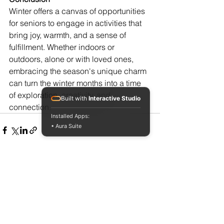
Winter offers a canvas of opportunities 
for seniors to engage in activities that 
bring joy, warmth, and a sense of 
fulfillment. Whether indoors or 
outdoors, alone or with loved ones, 
embracing the season's unique charm 
can turn the winter months into a time 
of exploration, creativity, and 
Built with
Interactive Studio
connection.
Installed Apps:
• Aura Suite
See All
Recent Posts