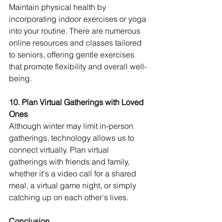
Maintain physical health by 
incorporating indoor exercises or yoga 
into your routine. There are numerous 
online resources and classes tailored 
to seniors, offering gentle exercises 
that promote flexibility and overall well-
being.
10. Plan Virtual Gatherings with Loved 
Ones
Although winter may limit in-person 
gatherings, technology allows us to 
connect virtually. Plan virtual 
gatherings with friends and family, 
whether it's a video call for a shared 
meal, a virtual game night, or simply 
catching up on each other's lives.
Conclusion