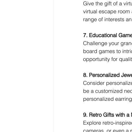
Give the gift of a vi
virtual escape room 
range of interests an
7. Educational Gam
Challenge your gran
board games to intri
opportunity for quali
8. Personalized Jewe
Consider personalized
be a customized neck
personalized earring
9. Retro Gifts with a
Explore retro-inspire
cameras, or even a 