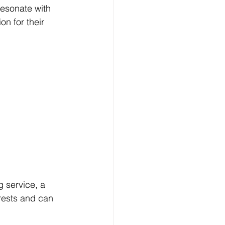
resonate with 
n for their 
g service, a 
rests and can 