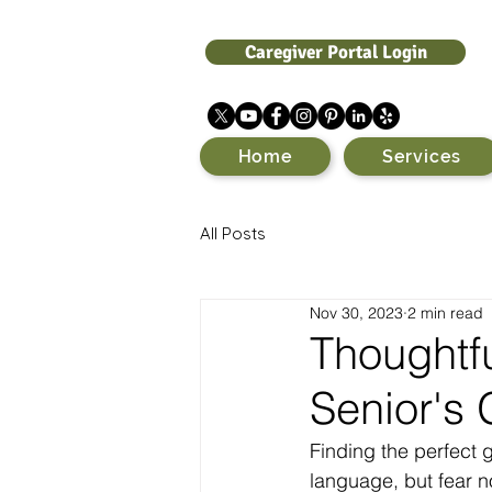
Caregiver Portal Login
Home
Services
All Posts
Nov 30, 2023
2 min read
Thoughtfu
Senior's 
Finding the perfect 
language, but fear n