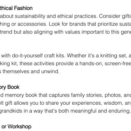
thical Fashion
bout sustainability and ethical practices. Consider gifti
hing or accessories. Look for brands that prioritize susta
-trend but also aligning with values important to this gen
ith do-it-yourself craft kits. Whether it's a knitting set, 
ing kit, these activities provide a hands-on, screen-free
s themselves and unwind.
ory Book
d memory book that captures family stories, photos, an
felt gift allows you to share your experiences, wisdom, a
randkids in a way that's both meaningful and enduring.
e or Workshop