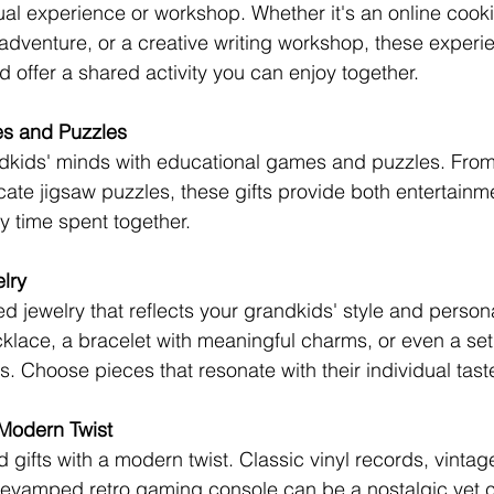
rtual experience or workshop. Whether it's an online cooki
adventure, or a creative writing workshop, these experie
d offer a shared activity you can enjoy together.
es and Puzzles
dkids' minds with educational games and puzzles. From
cate jigsaw puzzles, these gifts provide both entertainm
ty time spent together.
lry
 jewelry that reflects your grandkids' style and personal
lace, a bracelet with meaningful charms, or even a set 
s. Choose pieces that resonate with their individual tast
 Modern Twist
d gifts with a modern twist. Classic vinyl records, vintage
revamped retro gaming console can be a nostalgic yet 