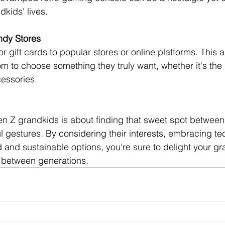
dkids' lives.
endy Stores
r gift cards to popular stores or online platforms. This a
m to choose something they truly want, whether it's the l
essories.
en Z grandkids is about finding that sweet spot betwee
l gestures. By considering their interests, embracing te
d and sustainable options, you're sure to delight your g
 between generations.