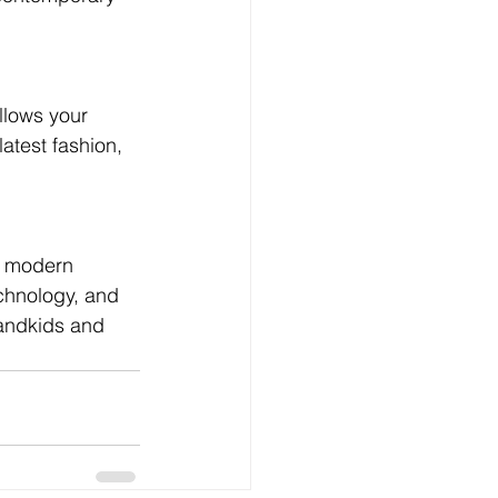
llows your 
atest fashion, 
n modern 
chnology, and 
randkids and 