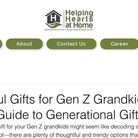
About
Contact Us
Career
l Gifts for Gen Z Grandki
Guide to Generational Gif
gift for your Gen Z grandkids might seem like decoding 
ot—there are plenty of thoughtful and trendy options tha