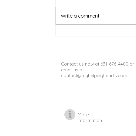
Warm weather on Long Island
offers a wonderful chance for
Write a comment...
seniors to get outside, enjoy fresh
air, and stay active. Spending
time outdoors can boost mood,
improve physical health, and
provide opportun
Contact us now at 631-676-4400 or
email us at
contact@myhelpinghearts.com
More
Information