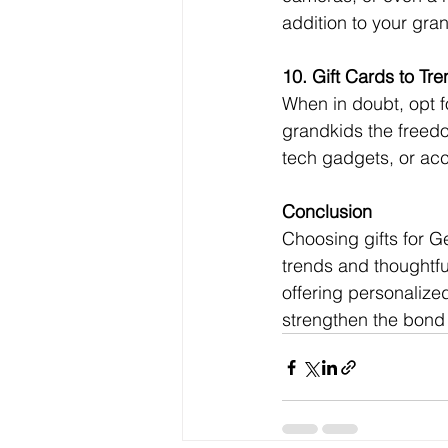
addition to your gran
10. Gift Cards to Tr
When in doubt, opt fo
grandkids the freedo
tech gadgets, or acc
Conclusion
Choosing gifts for G
trends and thoughtfu
offering personalize
strengthen the bond