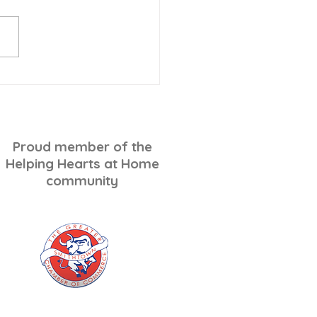
-Minute Holiday
ping for Seniors: A
ss-Free Checklist
Proud member of the
Helping Hearts at Home
community