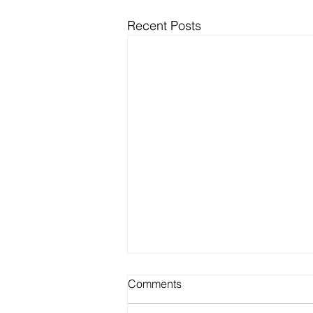
Recent Posts
Best Outdoor Activities for
Comments
Seniors to Enjoy in Warm
Weather on Long Island NY