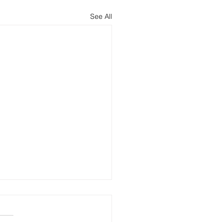
See All