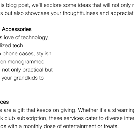
is blog post, we'll explore some ideas that will not only 
 but also showcase your thoughtfulness and appreciatio
h Accessories
s love of technology, 
ized tech 
 phone cases, stylish 
 even monogrammed 
not only practical but 
r your grandkids to 
ices
 are a gift that keeps on giving. Whether it's a streamin
k club subscription, these services cater to diverse inte
ds with a monthly dose of entertainment or treats.