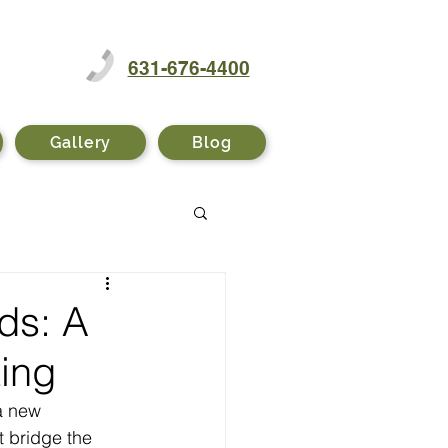
631-676-4400
Gallery
Blog
ds: A
ting
a new 
t bridge the 