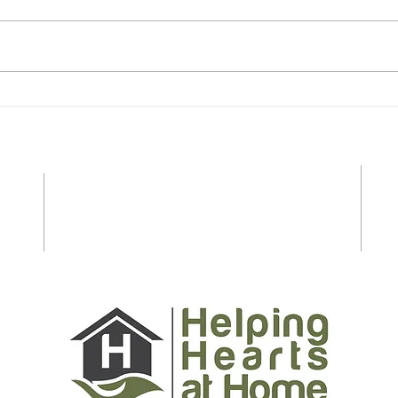
Essential Safety Tips for
Last
Seniors and Caregivers to
Shop
Prepare for Spring and
Stre
Summer on Long Island