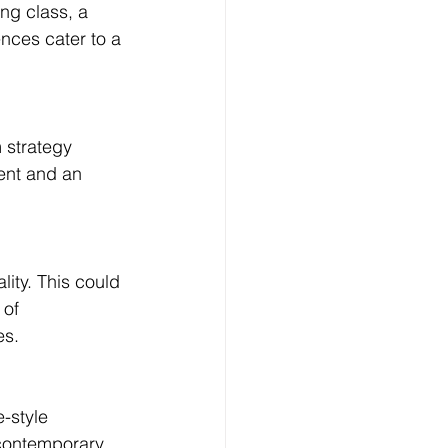
ng class, a 
nces cater to a 
 strategy 
ent and an 
ity. This could 
of 
es.
-style 
contemporary 