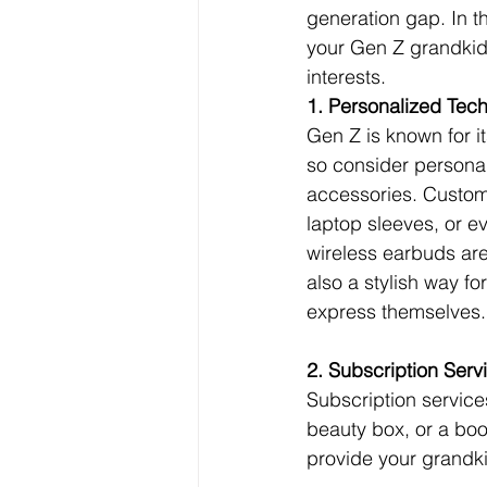
generation gap. In th
your Gen Z grandkids
interests.
1. Personalized Tec
Gen Z is known for it
so consider personal
accessories. Custom
laptop sleeves, or
wireless earbuds are 
also a stylish way fo
express themselves.
2. Subscription Serv
Subscription services
beauty box, or a boo
provide your grandki