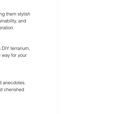
Log In
ng them stylish 
inability, and 
eration.
a DIY terrarium, 
 way for your 
d anecdotes. 
nd cherished 