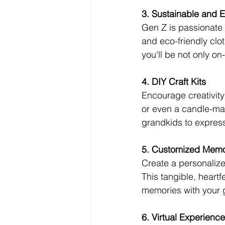
3. Sustainable and E
Gen Z is passionate a
and eco-friendly clot
you'll be not only on
4. DIY Craft Kits
Encourage creativity w
or even a candle-mak
grandkids to expres
5. Customized Mem
Create a personalize
This tangible, heart
memories with your g
6. Virtual Experienc