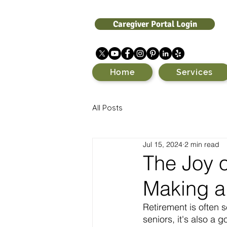
Caregiver Portal Login
Home
Services
All Posts
Jul 15, 2024
2 min read
The Joy o
Making a 
Retirement is often s
seniors, it's also a 