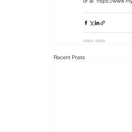
or at  https://www.
Recent Posts