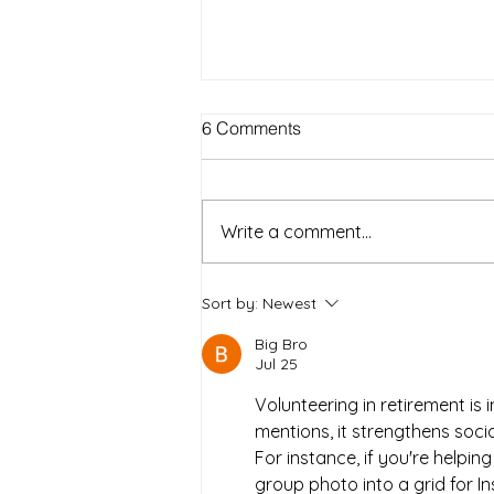
Best Outdoor Activities for
6 Comments
Seniors to Enjoy in Warm
Weather on Long Island NY
Warm weather on Long Island
offers a wonderful chance for
Write a comment...
seniors to get outside, enjoy fresh
air, and stay active. Spending
time outdoors can boost mood,
Sort by:
Newest
improve physical health, and
Big Bro
provide opportun
Jul 25
Volunteering in retirement is 
mentions, it strengthens soci
For instance, if you're helping
group photo into a grid for In