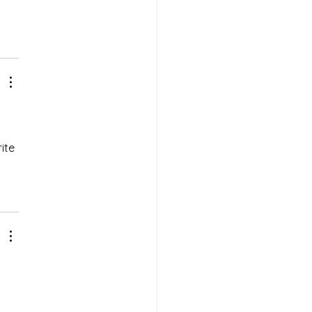
ite 
 