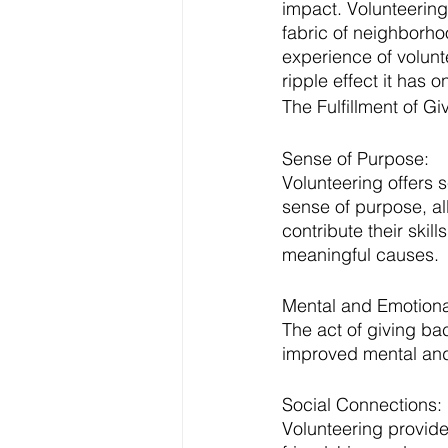
impact. Volunteering 
fabric of neighborhoo
experience of volunt
ripple effect it has 
The Fulfillment of Gi
Sense of Purpose:
Volunteering offers 
sense of purpose, al
contribute their skil
meaningful causes.
Mental and Emotiona
The act of giving ba
improved mental and 
Social Connections:
Volunteering provide