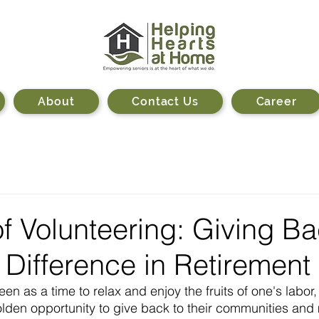
About
Contact Us
Career
f Volunteering: Giving B
Difference in Retirement
een as a time to relax and enjoy the fruits of one's labor
golden opportunity to give back to their communities and