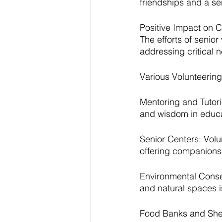
friendships and a se
Positive Impact on 
The efforts of senio
addressing critical n
Various Volunteering
Mentoring and Tutori
and wisdom in educat
Senior Centers: Volun
offering companions
Environmental Conser
and natural spaces i
Food Banks and Shel