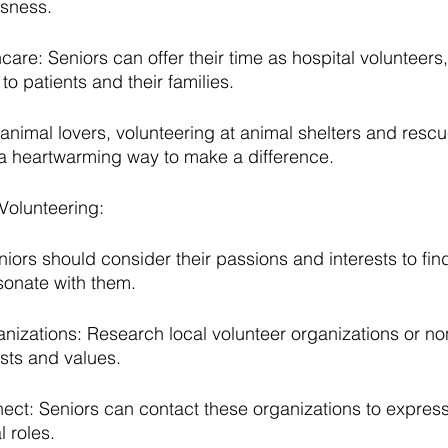
sness.
are: Seniors can offer their time as hospital volunteers,
o patients and their families.
 animal lovers, volunteering at animal shelters and rescu
 a heartwarming way to make a difference.
 Volunteering:
eniors should consider their passions and interests to fin
esonate with them.
izations: Research local volunteer organizations or non
rests and values.
t: Seniors can contact these organizations to express t
 roles.