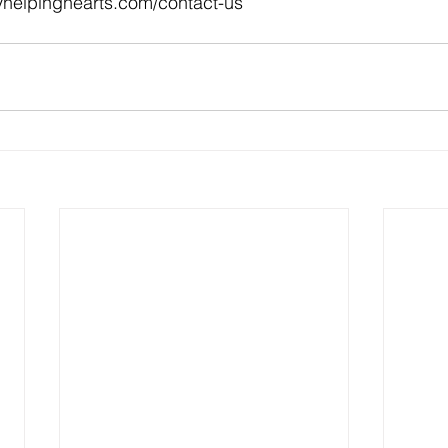
myhelpinghearts.com/contact-us