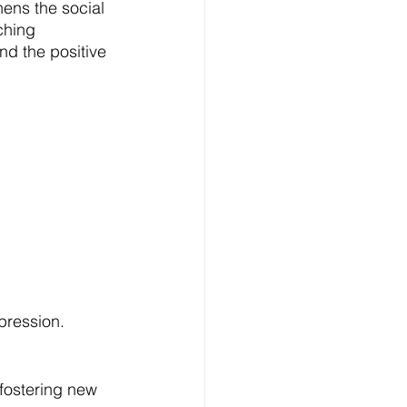
hens the social 
ching 
nd the positive 
pression.
 fostering new 