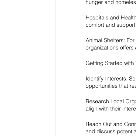
hunger and homeles
Hospitals and Healthc
comfort and support t
Animal Shelters: For
organizations offers
Getting Started with
Identify Interests: S
opportunities that r
Research Local Organ
align with their inte
Reach Out and Connec
and discuss potential