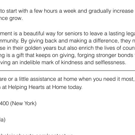
y to start with a few hours a week and gradually increase
nce grow.
ement is a beautiful way for seniors to leave a lasting leg
unity. By giving back and making a difference, they no
se in their golden years but also enrich the lives of coun
ng is a gift that keeps on giving, forging stronger bonds 
ing an indelible mark of kindness and selflessness.
e or a little assistance at home when you need it most, v
at Helping Hearts at Home today.  
4400 (New York)
da)