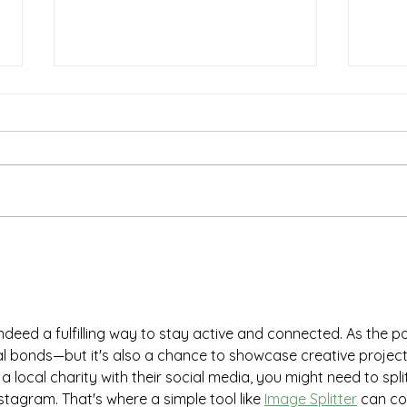
Essential Safety Tips for
Last
Seniors and Caregivers to
Shop
Prepare for Spring and
Stre
Summer on Long Island
indeed a fulfilling way to stay active and connected. As the po
al bonds—but it's also a chance to showcase creative project
 a local charity with their social media, you might need to spli
stagram. That's where a simple tool like 
Image Splitter
 can c