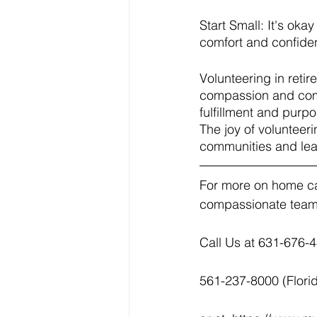
Start Small: It's oka
comfort and confide
Volunteering in retir
compassion and comm
fulfillment and purpo
The joy of volunteeri
communities and leav
For more on home car
compassionate team 
Call Us at 631-676-
561-237-8000 (Flori