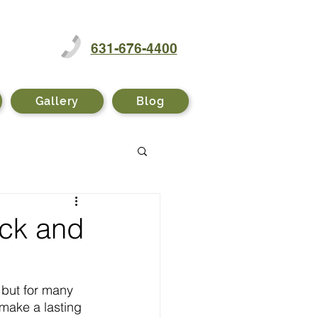
631-676-4400
Gallery
Blog
ack and
, but for many 
 make a lasting 