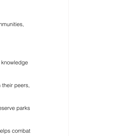
Log In
mmunities, 
r knowledge 
 their peers, 
eserve parks 
helps combat 