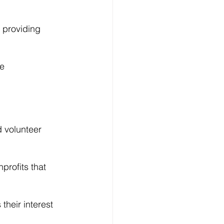
 providing 
e 
d volunteer 
profits that 
heir interest 