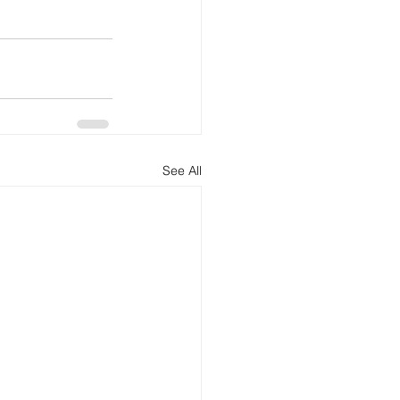
See All