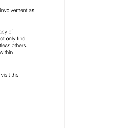
 involvement as 
acy of 
t only find 
tless others. 
within 
isit the 