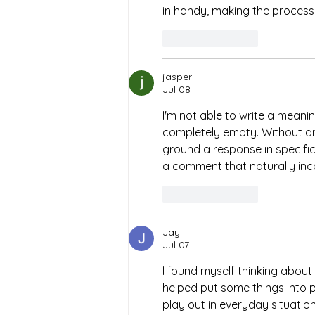
in handy, making the process
Like
Reply
jasper
Jul 08
I'm not able to write a meani
completely empty. Without any
ground a response in specific d
a comment that naturally inc
Like
Reply
Jay
Jul 07
I found myself thinking about 
helped put some things into p
play out in everyday situatio