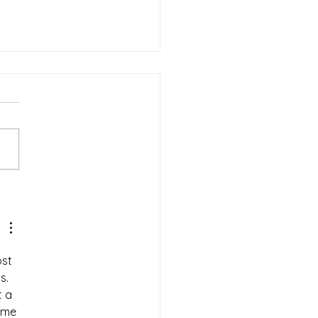
-Minute Holiday
ping for Seniors: A
ss-Free Checklist
st 
s. 
t a 
ome 