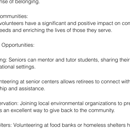
nse of belonging.
Communities:
r volunteers have a significant and positive impact on co
eeds and enriching the lives of those they serve.
 Opportunities:
ng: Seniors can mentor and tutor students, sharing thei
ional settings.
teering at senior centers allows retirees to connect with
hip and assistance.
vation: Joining local environmental organizations to pr
s an excellent way to give back to the community.
ters: Volunteering at food banks or homeless shelters 