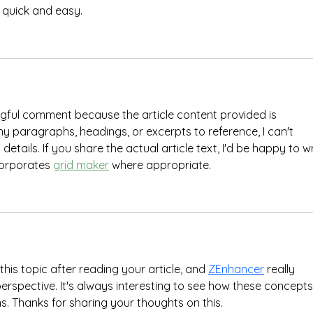
 quick and easy.
ngful comment because the article content provided is 
 paragraphs, headings, or excerpts to reference, I can't 
etails. If you share the actual article text, I'd be happy to wr
orporates 
grid maker
 where appropriate.
this topic after reading your article, and 
ZEnhancer
 really 
erspective. It's always interesting to see how these concepts
ns. Thanks for sharing your thoughts on this.