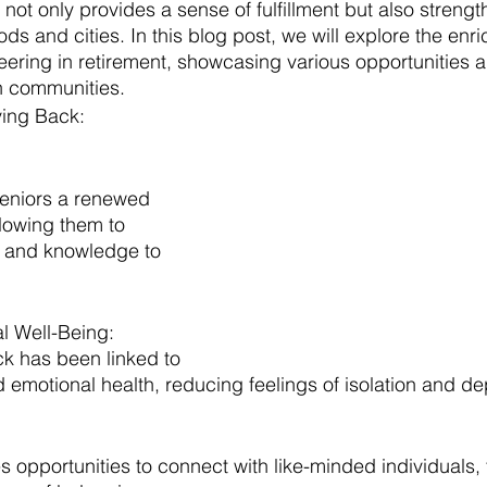
not only provides a sense of fulfillment but also strengt
ds and cities. In this blog post, we will explore the enri
eering in retirement, showcasing various opportunities a
on communities.
ving Back:
seniors a renewed 
lowing them to 
ls and knowledge to 
l Well-Being:
ck has been linked to 
emotional health, reducing feelings of isolation and de
s opportunities to connect with like-minded individuals,