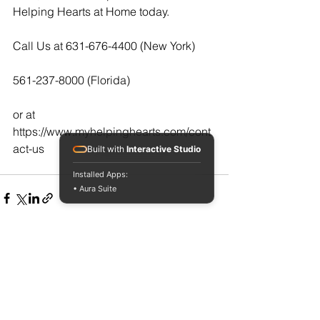
Helping Hearts at Home today.  
Call Us at 631-676-4400 (New York)
561-237-8000 (Florida)
or at  
https://www.myhelpinghearts.com/cont
act-us
Built with
Interactive Studio
Installed Apps:
• Aura Suite
See All
Recent Posts