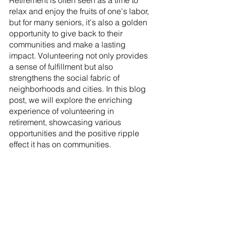
Retirement is often seen as a time to 
relax and enjoy the fruits of one's labor, 
but for many seniors, it's also a golden 
opportunity to give back to their 
communities and make a lasting 
impact. Volunteering not only provides 
a sense of fulfillment but also 
strengthens the social fabric of 
neighborhoods and cities. In this blog 
post, we will explore the enriching 
experience of volunteering in 
retirement, showcasing various 
opportunities and the positive ripple 
effect it has on communities.