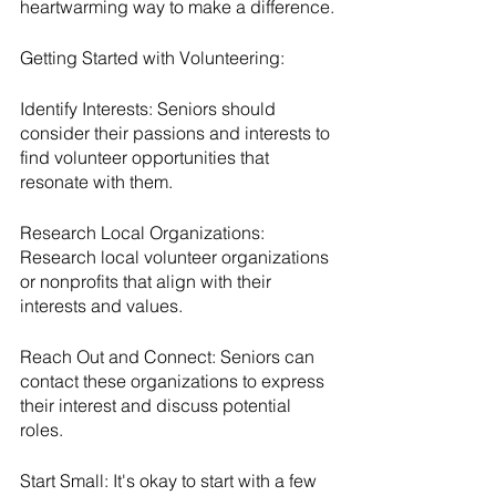
heartwarming way to make a difference.
Getting Started with Volunteering:
Identify Interests: Seniors should 
consider their passions and interests to 
find volunteer opportunities that 
resonate with them.
Research Local Organizations: 
Research local volunteer organizations 
or nonprofits that align with their 
interests and values.
Reach Out and Connect: Seniors can 
contact these organizations to express 
their interest and discuss potential 
roles.
Start Small: It's okay to start with a few 