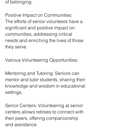
of belonging.
Positive Impact on Communities:
The efforts of senior volunteers have a 
significant and positive impact on 
communities, addressing critical 
needs and enriching the lives of those 
they serve.
Various Volunteering Opportunities:
Mentoring and Tutoring: Seniors can 
mentor and tutor students, sharing their 
knowledge and wisdom in educational 
settings.
Senior Centers: Volunteering at senior 
centers allows retirees to connect with 
their peers, offering companionship 
and assistance.