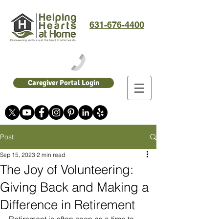
631-676-4400
Caregiver Portal Login
Post
Sep 15, 2023
2 min read
The Joy of Volunteering:
Giving Back and Making a
Difference in Retirement