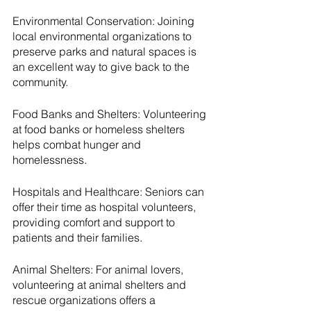
Environmental Conservation: Joining 
local environmental organizations to 
preserve parks and natural spaces is 
an excellent way to give back to the 
community.
Food Banks and Shelters: Volunteering 
at food banks or homeless shelters 
helps combat hunger and 
homelessness.
Hospitals and Healthcare: Seniors can 
offer their time as hospital volunteers, 
providing comfort and support to 
patients and their families.
Animal Shelters: For animal lovers, 
volunteering at animal shelters and 
rescue organizations offers a 