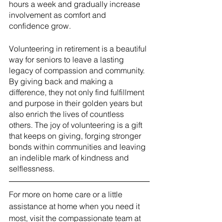
hours a week and gradually increase 
involvement as comfort and 
confidence grow.
Volunteering in retirement is a beautiful 
way for seniors to leave a lasting 
legacy of compassion and community. 
By giving back and making a 
difference, they not only find fulfillment 
and purpose in their golden years but 
also enrich the lives of countless 
others. The joy of volunteering is a gift 
that keeps on giving, forging stronger 
bonds within communities and leaving 
an indelible mark of kindness and 
selflessness.
For more on home care or a little 
assistance at home when you need it 
most, visit the compassionate team at 