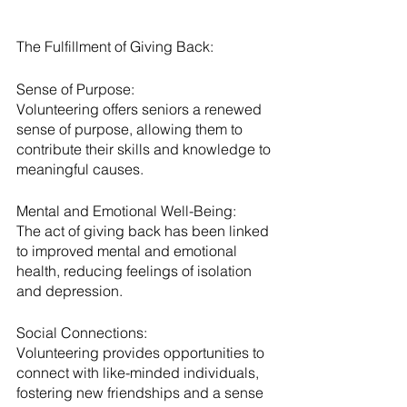
The Fulfillment of Giving Back:
Sense of Purpose:
Volunteering offers seniors a renewed 
sense of purpose, allowing them to 
contribute their skills and knowledge to 
meaningful causes.
Mental and Emotional Well-Being:
The act of giving back has been linked 
to improved mental and emotional 
health, reducing feelings of isolation 
and depression.
Social Connections:
Volunteering provides opportunities to 
connect with like-minded individuals, 
fostering new friendships and a sense 