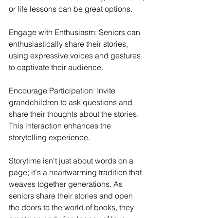
or life lessons can be great options.
Engage with Enthusiasm: Seniors can 
enthusiastically share their stories, 
using expressive voices and gestures 
to captivate their audience.
Encourage Participation: Invite 
grandchildren to ask questions and 
share their thoughts about the stories. 
This interaction enhances the 
storytelling experience.
Storytime isn't just about words on a 
page; it's a heartwarming tradition that 
weaves together generations. As 
seniors share their stories and open 
the doors to the world of books, they 