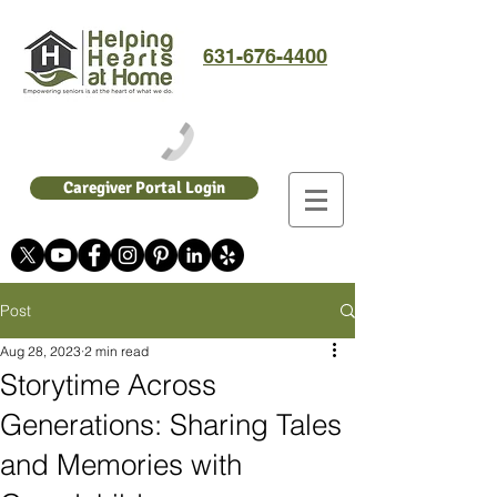
631-676-4400
Caregiver Portal Login
Post
Aug 28, 2023
2 min read
Storytime Across
Generations: Sharing Tales
and Memories with