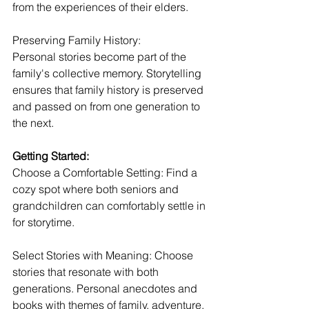
from the experiences of their elders.
Preserving Family History:
Personal stories become part of the 
family's collective memory. Storytelling 
ensures that family history is preserved 
and passed on from one generation to 
the next.
Getting Started:
Choose a Comfortable Setting: Find a 
cozy spot where both seniors and 
grandchildren can comfortably settle in 
for storytime.
Select Stories with Meaning: Choose 
stories that resonate with both 
generations. Personal anecdotes and 
books with themes of family, adventure, 