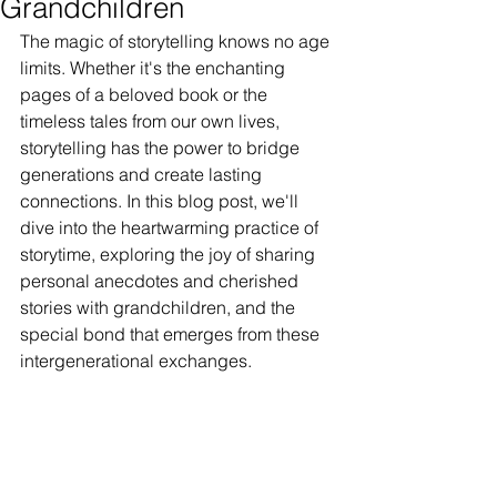
Grandchildren
The magic of storytelling knows no age 
limits. Whether it's the enchanting 
pages of a beloved book or the 
timeless tales from our own lives, 
storytelling has the power to bridge 
generations and create lasting 
connections. In this blog post, we'll 
dive into the heartwarming practice of 
storytime, exploring the joy of sharing 
personal anecdotes and cherished 
stories with grandchildren, and the 
special bond that emerges from these 
intergenerational exchanges.