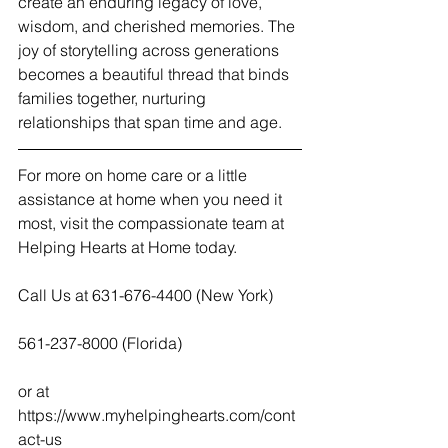
create an enduring legacy of love, 
wisdom, and cherished memories. The 
joy of storytelling across generations 
becomes a beautiful thread that binds 
families together, nurturing 
relationships that span time and age.
For more on home care or a little 
assistance at home when you need it 
most, visit the compassionate team at 
Helping Hearts at Home today.  
Call Us at 631-676-4400 (New York)
561-237-8000 (Florida)
or at  
https://www.myhelpinghearts.com/cont
act-us   