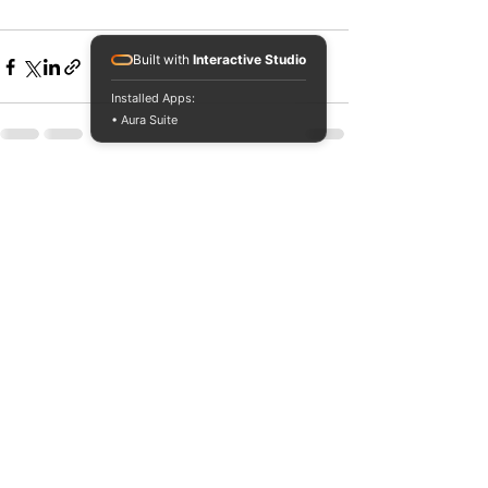
Built with
Interactive Studio
Installed Apps:
• Aura Suite
See All
Recent Posts