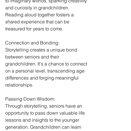
to imaginary worlds, sparking creativity 
and curiosity in grandchildren. 
Reading aloud together fosters a 
shared experience that can be 
treasured for years to come.
Connection and Bonding:
Storytelling creates a unique bond 
between seniors and their 
grandchildren. It's a chance to connect 
on a personal level, transcending age 
differences and forging meaningful 
relationships.
Passing Down Wisdom:
Through storytelling, seniors have an 
opportunity to pass down valuable life 
lessons and insights to the younger 
generation. Grandchildren can learn 