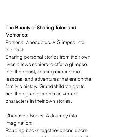
The Beauty of Sharing Tales and 
Memories:
Personal Anecdotes: A Glimpse into 
the Past:
Sharing personal stories from their own 
lives allows seniors to offer a glimpse 
into their past, sharing experiences, 
lessons, and adventures that enrich the 
family's history. Grandchildren get to 
see their grandparents as vibrant 
characters in their own stories.
Cherished Books: A Journey into 
Imagination:
Reading books together opens doors 