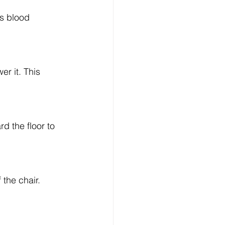
s blood 
r it. This 
d the floor to 
 the chair. 