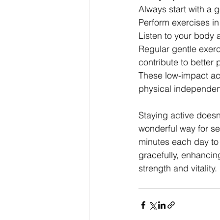
Always start with a 
Perform exercises in
Listen to your body
Regular gentle exerci
contribute to better 
These low-impact acti
physical independe
Staying active doesn
wonderful way for sen
minutes each day to
gracefully, enhancin
strength and vitality.