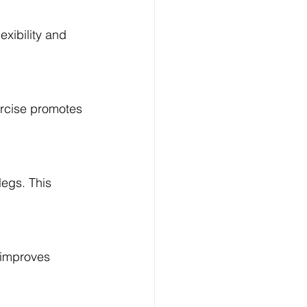
exibility and 
Log In
ercise promotes 
legs. This 
 improves 