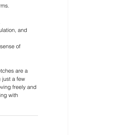
rms.
.
ulation, and 
 sense of 
etches are a 
 just a few 
ving freely and 
ing with 