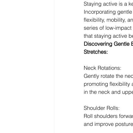
Staying active is a ke
Incorporating gentle
flexibility, mobility, 
series of low-impact 
that staying active b
Discovering Gentle 
Stretches:
Neck Rotations:
Gently rotate the nec
promoting flexibility
in the neck and upp
Shoulder Rolls:
Roll shoulders forwa
and improve posture