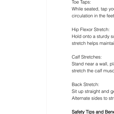
Toe Taps:
While seated, tap yo
circulation in the fe
Hip Flexor Stretch:
Hold onto a sturdy su
stretch helps maintain
Calf Stretches:
Stand near a wall, p
stretch the calf musc
Back Stretch:
Sit up straight and g
Alternate sides to s
Safety Tips and Bene