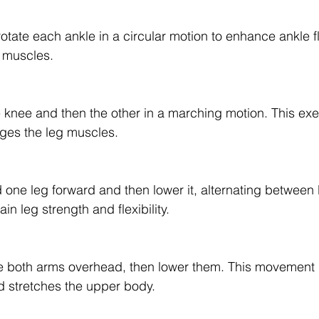
otate each ankle in a circular motion to enhance ankle fl
g muscles.
ne knee and then the other in a marching motion. This ex
ges the leg muscles.
 one leg forward and then lower it, alternating between 
in leg strength and flexibility.
ise both arms overhead, then lower them. This movement
d stretches the upper body.