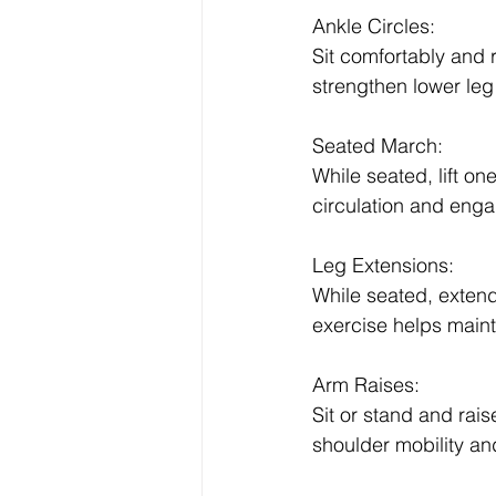
Ankle Circles:
Sit comfortably and r
strengthen lower le
Seated March:
While seated, lift o
circulation and enga
Leg Extensions:
While seated, extend
exercise helps mainta
Arm Raises:
Sit or stand and ra
shoulder mobility an