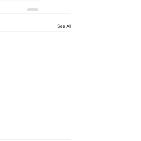
See All