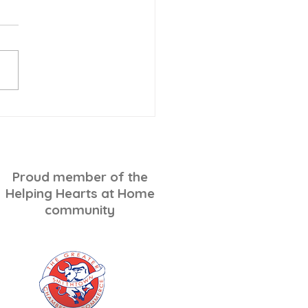
-Minute Holiday
ping for Seniors: A
ss-Free Checklist
Proud member of the
Helping Hearts at Home
community