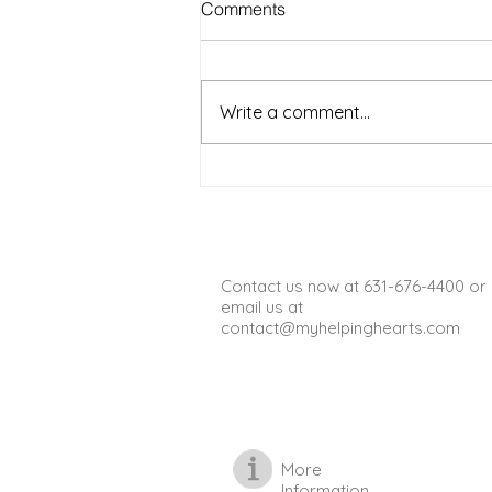
Comments
Seniors to Enjoy in Warm
Weather on Long Island NY
Warm weather on Long Island
offers a wonderful chance for
Write a comment...
seniors to get outside, enjoy fresh
air, and stay active. Spending
time outdoors can boost mood,
improve physical health, and
provide opportun
Contact us now at 631-676-4400 or
email us at
contact@myhelpinghearts.com
More
Information