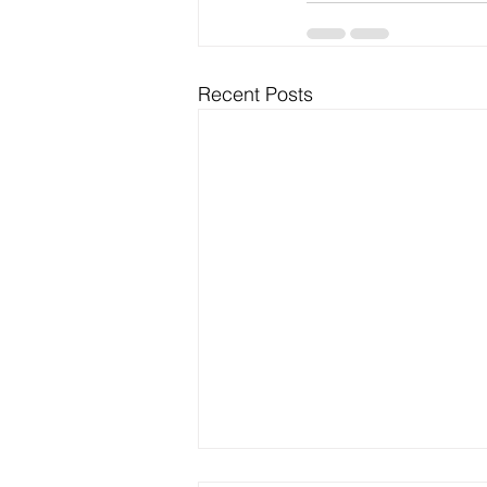
Recent Posts
Best Outdoor Activities for