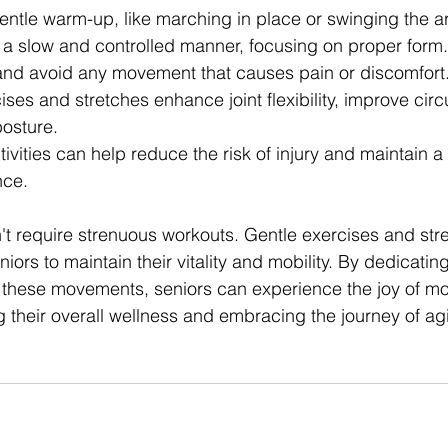
gentle warm-up, like marching in place or swinging the a
 a slow and controlled manner, focusing on proper form.
 and avoid any movement that causes pain or discomfort
ses and stretches enhance joint flexibility, improve circ
posture.
vities can help reduce the risk of injury and maintain a
nce.
't require strenuous workouts. Gentle exercises and str
iors to maintain their vitality and mobility. By dedicating
 these movements, seniors can experience the joy of mo
g their overall wellness and embracing the journey of ag