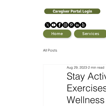
Caregiver Portal Login
Home
Services
All Posts
Aug 29, 2023
2 min read
Stay Acti
Exercises
Wellness