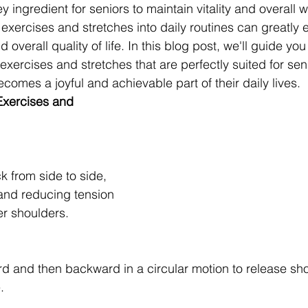
y ingredient for seniors to maintain vitality and overall w
 exercises and stretches into daily routines can greatly
and overall quality of life. In this blog post, we'll guide yo
exercises and stretches that are perfectly suited for sen
ecomes a joyful and achievable part of their daily lives.
Exercises and 
k from side to side, 
 and reducing tension 
er shoulders.
rd and then backward in a circular motion to release sho
.