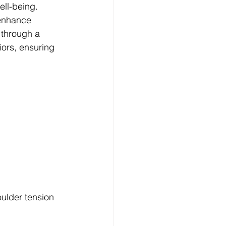
ell-being. 
 enhance 
u through a 
iors, ensuring 
ulder tension 