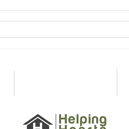
Essential Safety Tips for
Last
Seniors and Caregivers to
Shop
Prepare for Spring and
Stre
Summer on Long Island