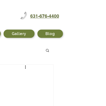
631-676-4400
Gallery
Blog