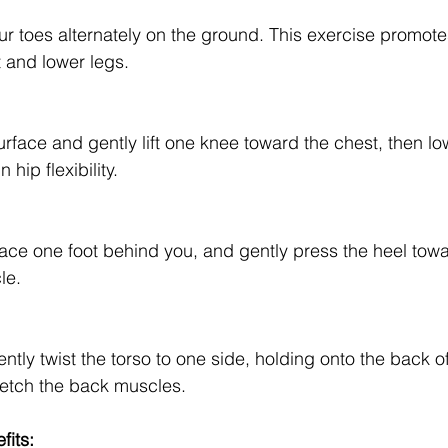
ur toes alternately on the ground. This exercise promote
et and lower legs.
rface and gently lift one knee toward the chest, then lowe
 hip flexibility.
lace one foot behind you, and gently press the heel towar
le.
ently twist the torso to one side, holding onto the back of
tretch the back muscles.
fits: