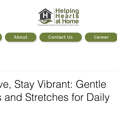
About
Contact Us
Career
ve, Stay Vibrant: Gentle
 and Stretches for Daily