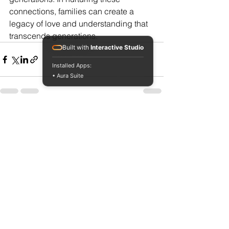
connections, families can create a 
legacy of love and understanding that 
transcends generations.
Built with
Interactive Studio
Installed Apps:
• Aura Suite
See All
Recent Posts