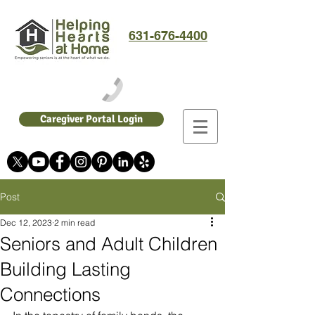
631-676-4400
Caregiver Portal Login
Post
Dec 12, 2023
2 min read
Seniors and Adult Children
Building Lasting
Connections