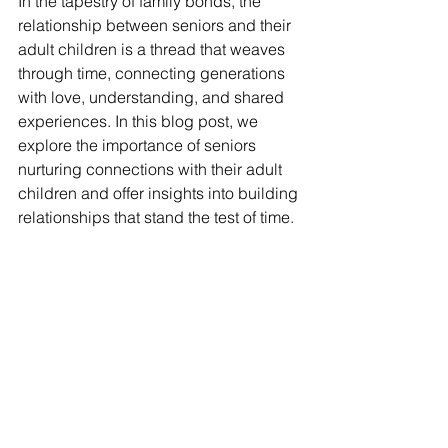
In the tapestry of family bonds, the 
relationship between seniors and their 
adult children is a thread that weaves 
through time, connecting generations 
with love, understanding, and shared 
experiences. In this blog post, we 
explore the importance of seniors 
nurturing connections with their adult 
children and offer insights into building 
relationships that stand the test of time.