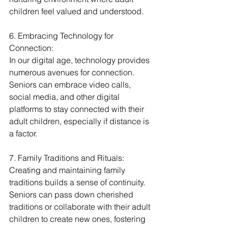
children feel valued and understood.
6. Embracing Technology for 
Connection:
In our digital age, technology provides 
numerous avenues for connection. 
Seniors can embrace video calls, 
social media, and other digital 
platforms to stay connected with their 
adult children, especially if distance is 
a factor.
7. Family Traditions and Rituals:
Creating and maintaining family 
traditions builds a sense of continuity. 
Seniors can pass down cherished 
traditions or collaborate with their adult 
children to create new ones, fostering 