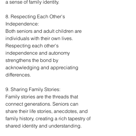
a sense of family identity.
8. Respecting Each Other's 
Independence:
Both seniors and adult children are 
individuals with their own lives. 
Respecting each other's 
independence and autonomy 
strengthens the bond by 
acknowledging and appreciating 
differences.
9. Sharing Family Stories:
Family stories are the threads that 
connect generations. Seniors can 
share their life stories, anecdotes, and 
family history, creating a rich tapestry of 
shared identity and understanding.