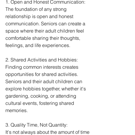
1. Open and Honest Communication:
The foundation of any strong 
relationship is open and honest 
communication. Seniors can create a 
space where their adult children feel 
comfortable sharing their thoughts, 
feelings, and life experiences.
2. Shared Activities and Hobbies:
Finding common interests creates 
opportunities for shared activities. 
Seniors and their adult children can 
explore hobbies together, whether it's 
gardening, cooking, or attending 
cultural events, fostering shared 
memories.
3. Quality Time, Not Quantity:
It's not always about the amount of time 