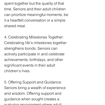
spent together but the quality of that 
time. Seniors and their adult children 
can prioritize meaningful moments, be 
it a heartfelt conversation or a simple 
shared meal.
4. Celebrating Milestones Together:
Celebrating life's milestones together 
strengthens bonds. Seniors can 
actively participate in and celebrate 
achievements, birthdays, and other 
significant events in their adult 
children's lives.
5. Offering Support and Guidance:
Seniors bring a wealth of experience 
and wisdom. Offering support and 
guidance when sought creates a 
nurturing environment where adult 