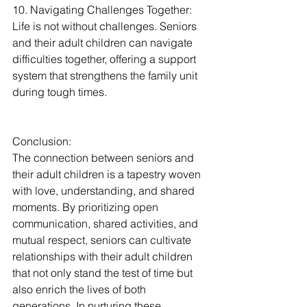
10. Navigating Challenges Together:
Life is not without challenges. Seniors 
and their adult children can navigate 
difficulties together, offering a support 
system that strengthens the family unit 
during tough times.
Conclusion:
The connection between seniors and 
their adult children is a tapestry woven 
with love, understanding, and shared 
moments. By prioritizing open 
communication, shared activities, and 
mutual respect, seniors can cultivate 
relationships with their adult children 
that not only stand the test of time but 
also enrich the lives of both 
generations. In nurturing these 