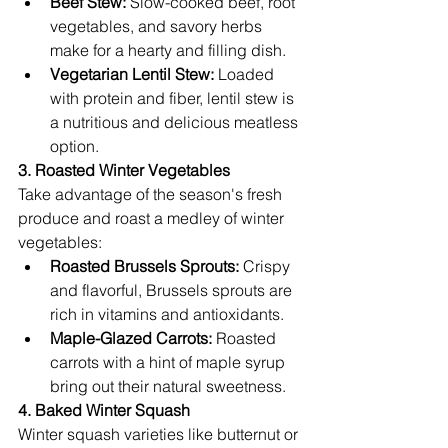
Beef Stew:
 Slow-cooked beef, root 
vegetables, and savory herbs 
make for a hearty and filling dish.
Vegetarian Lentil Stew:
 Loaded 
with protein and fiber, lentil stew is 
a nutritious and delicious meatless 
option.
3. Roasted Winter Vegetables
Take advantage of the season's fresh 
produce and roast a medley of winter 
vegetables:
Roasted Brussels Sprouts:
 Crispy 
and flavorful, Brussels sprouts are 
rich in vitamins and antioxidants.
Maple-Glazed Carrots:
 Roasted 
carrots with a hint of maple syrup 
bring out their natural sweetness.
4. Baked Winter Squash
Winter squash varieties like butternut or 