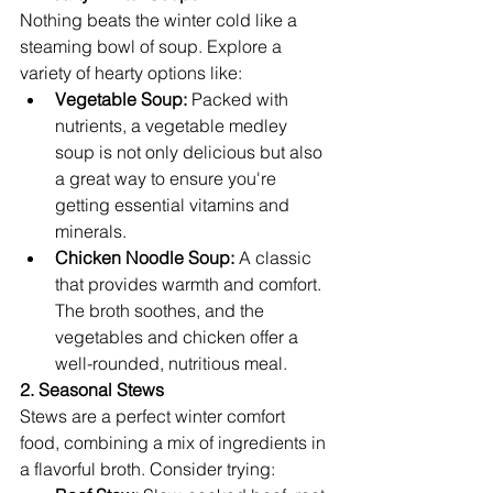
Nothing beats the winter cold like a 
steaming bowl of soup. Explore a 
variety of hearty options like:
Vegetable Soup:
 Packed with 
nutrients, a vegetable medley 
soup is not only delicious but also 
a great way to ensure you're 
getting essential vitamins and 
minerals.
Chicken Noodle Soup:
 A classic 
that provides warmth and comfort. 
The broth soothes, and the 
vegetables and chicken offer a 
well-rounded, nutritious meal.
2. Seasonal Stews
Stews are a perfect winter comfort 
food, combining a mix of ingredients in 
a flavorful broth. Consider trying: