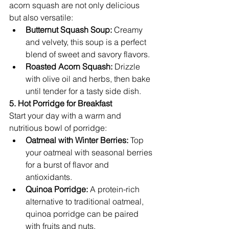
acorn squash are not only delicious 
but also versatile:
Butternut Squash Soup:
 Creamy 
and velvety, this soup is a perfect 
blend of sweet and savory flavors.
Roasted Acorn Squash:
 Drizzle 
with olive oil and herbs, then bake 
until tender for a tasty side dish.
5. Hot Porridge for Breakfast
Start your day with a warm and 
nutritious bowl of porridge:
Oatmeal with Winter Berries:
 Top 
your oatmeal with seasonal berries 
for a burst of flavor and 
antioxidants.
Quinoa Porridge:
 A protein-rich 
alternative to traditional oatmeal, 
quinoa porridge can be paired 
with fruits and nuts.