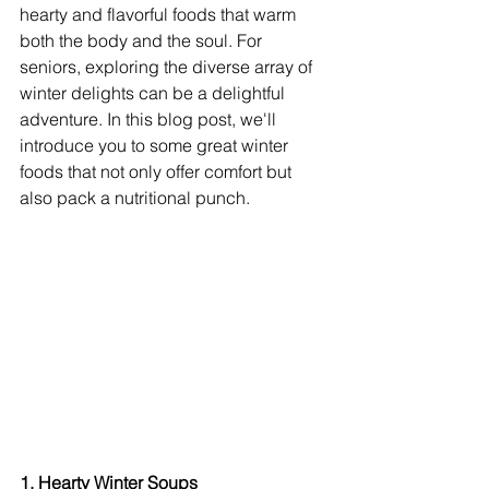
hearty and flavorful foods that warm 
both the body and the soul. For 
seniors, exploring the diverse array of 
winter delights can be a delightful 
adventure. In this blog post, we'll 
introduce you to some great winter 
foods that not only offer comfort but 
also pack a nutritional punch.
1. Hearty Winter Soups