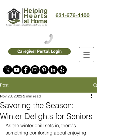
631-676-4400
Caregiver Portal Login
Post
Nov 28, 2023
2 min read
Savoring the Season:
Winter Delights for Seniors
As the winter chill sets in, there's 
something comforting about enjoying 