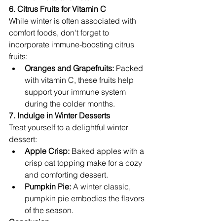
6. Citrus Fruits for Vitamin C
While winter is often associated with 
comfort foods, don't forget to 
incorporate immune-boosting citrus 
fruits:
Oranges and Grapefruits:
 Packed 
with vitamin C, these fruits help 
support your immune system 
during the colder months.
7. Indulge in Winter Desserts
Treat yourself to a delightful winter 
dessert:
Apple Crisp:
 Baked apples with a 
crisp oat topping make for a cozy 
and comforting dessert.
Pumpkin Pie:
 A winter classic, 
pumpkin pie embodies the flavors 
of the season.