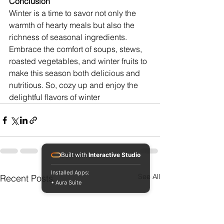
Conclusion
Winter is a time to savor not only the 
warmth of hearty meals but also the 
richness of seasonal ingredients. 
Embrace the comfort of soups, stews, 
roasted vegetables, and winter fruits to 
make this season both delicious and 
nutritious. So, cozy up and enjoy the 
delightful flavors of winter
Built with
Interactive Studio
Installed Apps:
See All
Recent Posts
• Aura Suite