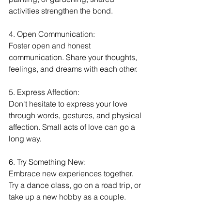
activities strengthen the bond.
4. Open Communication:
Foster open and honest 
communication. Share your thoughts, 
feelings, and dreams with each other.
5. Express Affection:
Don't hesitate to express your love 
through words, gestures, and physical 
affection. Small acts of love can go a 
long way.
6. Try Something New:
Embrace new experiences together. 
Try a dance class, go on a road trip, or 
take up a new hobby as a couple.