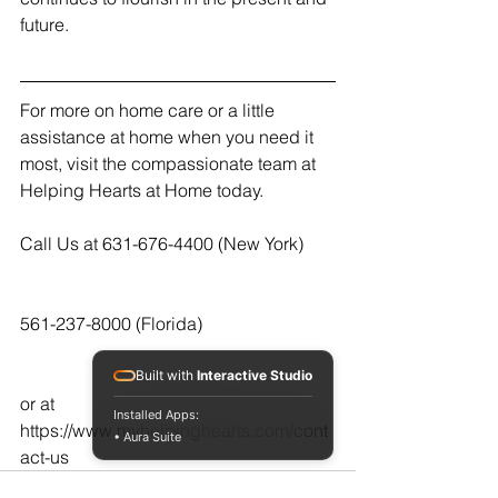
future.
For more on home care or a little 
assistance at home when you need it 
most, visit the compassionate team at 
Helping Hearts at Home today.  
Call Us at 631-676-4400 (New York)
561-237-8000 (Florida)
Built with
Interactive Studio
or at  
Installed Apps:
https://www.myhelpinghearts.com/cont
• Aura Suite
act-us