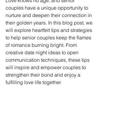
Love knows no age, and senior 
couples have a unique opportunity to 
nurture and deepen their connection in 
their golden years. In this blog post, we 
will explore heartfelt tips and strategies 
to help senior couples keep the flames 
of romance burning bright. From 
creative date night ideas to open 
communication techniques, these tips 
will inspire and empower couples to 
strengthen their bond and enjoy a 
fulfilling love life together.