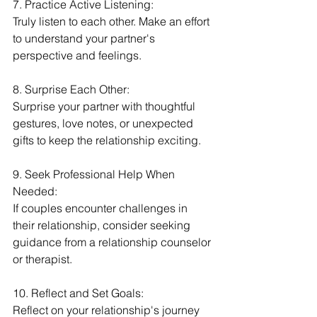
7. Practice Active Listening:
Truly listen to each other. Make an effort 
to understand your partner's 
perspective and feelings.
8. Surprise Each Other:
Surprise your partner with thoughtful 
gestures, love notes, or unexpected 
gifts to keep the relationship exciting.
9. Seek Professional Help When 
Needed:
If couples encounter challenges in 
their relationship, consider seeking 
guidance from a relationship counselor 
or therapist.
10. Reflect and Set Goals:
Reflect on your relationship's journey 