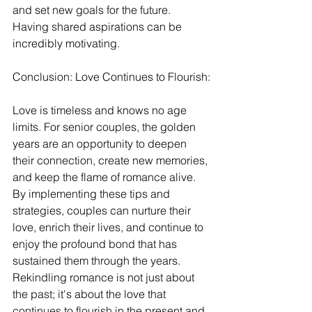
and set new goals for the future. 
Having shared aspirations can be 
incredibly motivating.
Conclusion: Love Continues to Flourish:
Love is timeless and knows no age 
limits. For senior couples, the golden 
years are an opportunity to deepen 
their connection, create new memories, 
and keep the flame of romance alive. 
By implementing these tips and 
strategies, couples can nurture their 
love, enrich their lives, and continue to 
enjoy the profound bond that has 
sustained them through the years. 
Rekindling romance is not just about 
the past; it's about the love that 
continues to flourish in the present and 