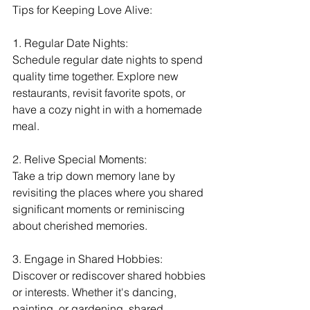
Tips for Keeping Love Alive:
1. Regular Date Nights:
Schedule regular date nights to spend 
quality time together. Explore new 
restaurants, revisit favorite spots, or 
have a cozy night in with a homemade 
meal.
2. Relive Special Moments:
Take a trip down memory lane by 
revisiting the places where you shared 
significant moments or reminiscing 
about cherished memories.
3. Engage in Shared Hobbies:
Discover or rediscover shared hobbies 
or interests. Whether it's dancing, 
painting, or gardening, shared 