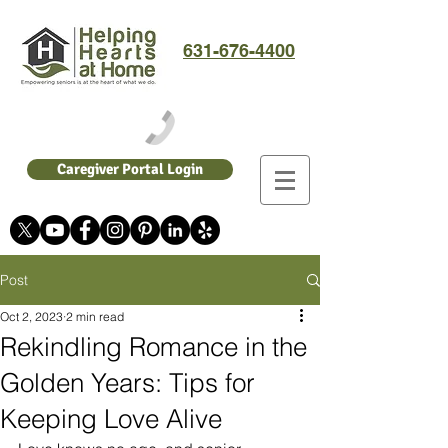
631-676-4400
Caregiver Portal Login
Post
Oct 2, 2023
2 min read
Rekindling Romance in the
Golden Years: Tips for
Keeping Love Alive