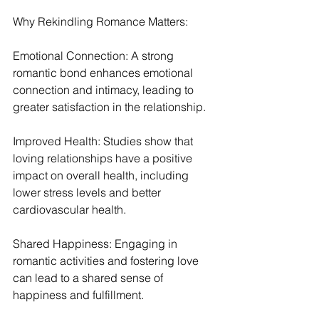
Why Rekindling Romance Matters:
Emotional Connection: A strong 
romantic bond enhances emotional 
connection and intimacy, leading to 
greater satisfaction in the relationship.
Improved Health: Studies show that 
loving relationships have a positive 
impact on overall health, including 
lower stress levels and better 
cardiovascular health.
Shared Happiness: Engaging in 
romantic activities and fostering love 
can lead to a shared sense of 
happiness and fulfillment.