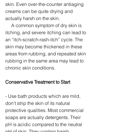
skin. Even over-the-counter antiaging 
creams can be quite drying and 
actually harsh on the skin.
     A common symptom of dry skin is 
itching, and severe itching can lead to 
an “itch-scratch-rash-itch” cycle. The 
skin may become thickened in these 
areas from rubbing, and repeated skin 
rubbing in the same area may lead to 
chronic skin conditions. 
Conservative Treatment to Start
- Use bath products which are mild, 
don’t strip the skin of its natural 
protective qualities. Most commercial 
soaps are actually detergents. Their 
pH is acidic compared to the neutral 
pH of skin. They contain harsh 