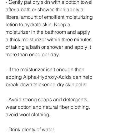
- Gently pat dry skin with a cotton towel 
after a bath or shower, then apply a 
liberal amount of emollient moisturizing 
lotion to hydrate skin. Keep a 
moisturizer in the bathroom and apply 
a thick moisturizer within three minutes 
of taking a bath or shower and apply it 
more than once per day.
- If the moisturizer isn’t enough then 
adding Alpha-Hydroxy-Acids can help 
break down thickened dry skin cells. 
- Avoid strong soaps and detergents, 
wear cotton and natural fiber clothing, 
avoid wool clothing.
- Drink plenty of water.