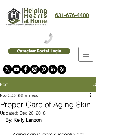
631-676-4400
Caregiver Portal Login
Post
Nov 2, 2018
3 min read
Proper Care of Aging Skin
Updated:
Dec 20, 2018
By: Kelly Lanzon
      Aging skin is more susceptible to 