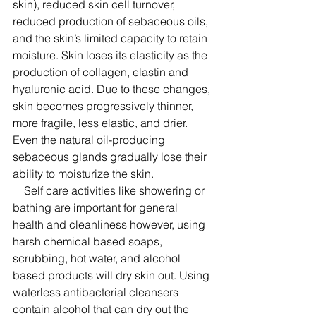
skin), reduced skin cell turnover, 
reduced production of sebaceous oils, 
and the skin’s limited capacity to retain 
moisture. Skin loses its elasticity as the 
production of collagen, elastin and 
hyaluronic acid. Due to these changes, 
skin becomes progressively thinner, 
more fragile, less elastic, and drier. 
Even the natural oil-producing 
sebaceous glands gradually lose their 
ability to moisturize the skin. 
    Self care activities like showering or 
bathing are important for general 
health and cleanliness however, using 
harsh chemical based soaps, 
scrubbing, hot water, and alcohol 
based products will dry skin out. Using 
waterless antibacterial cleansers 
contain alcohol that can dry out the 