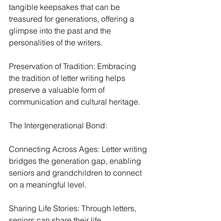
tangible keepsakes that can be 
treasured for generations, offering a 
glimpse into the past and the 
personalities of the writers.
Preservation of Tradition: Embracing 
the tradition of letter writing helps 
preserve a valuable form of 
communication and cultural heritage.
The Intergenerational Bond:
Connecting Across Ages: Letter writing 
bridges the generation gap, enabling 
seniors and grandchildren to connect 
on a meaningful level.
Sharing Life Stories: Through letters, 
seniors can share their life 