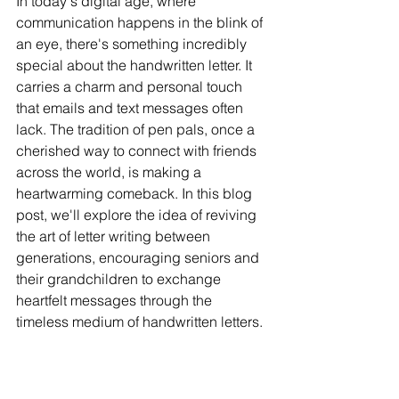
In today's digital age, where 
communication happens in the blink of 
an eye, there's something incredibly 
special about the handwritten letter. It 
carries a charm and personal touch 
that emails and text messages often 
lack. The tradition of pen pals, once a 
cherished way to connect with friends 
across the world, is making a 
heartwarming comeback. In this blog 
post, we'll explore the idea of reviving 
the art of letter writing between 
generations, encouraging seniors and 
their grandchildren to exchange 
heartfelt messages through the 
timeless medium of handwritten letters.