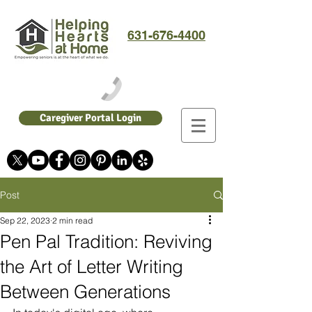
631-676-4400
Caregiver Portal Login
Post
Sep 22, 2023
2 min read
Pen Pal Tradition: Reviving
the Art of Letter Writing
Between Generations