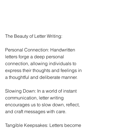
The Beauty of Letter Writing:
Personal Connection: Handwritten 
letters forge a deep personal 
connection, allowing individuals to 
express their thoughts and feelings in 
a thoughtful and deliberate manner.
Slowing Down: In a world of instant 
communication, letter writing 
encourages us to slow down, reflect, 
and craft messages with care.
Tangible Keepsakes: Letters become 