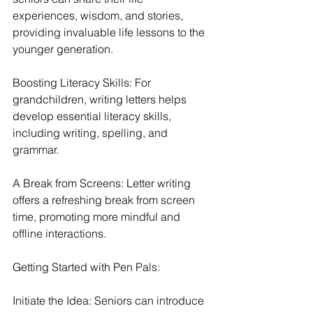
experiences, wisdom, and stories, 
providing invaluable life lessons to the 
younger generation.
Boosting Literacy Skills: For 
grandchildren, writing letters helps 
develop essential literacy skills, 
including writing, spelling, and 
grammar.
A Break from Screens: Letter writing 
offers a refreshing break from screen 
time, promoting more mindful and 
offline interactions.
Getting Started with Pen Pals:
Initiate the Idea: Seniors can introduce 