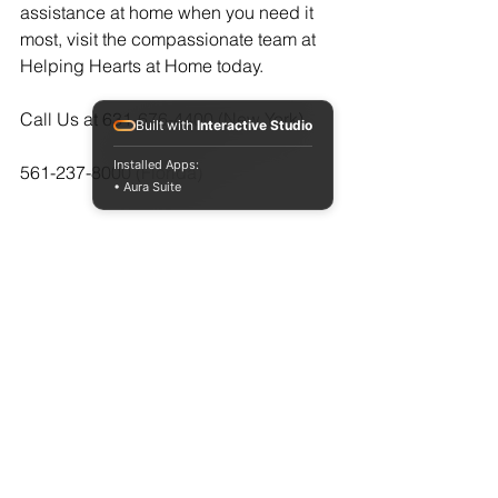
assistance at home when you need it 
most, visit the compassionate team at 
Helping Hearts at Home today.  
Call Us at 631-676-4400 (New York)
Built with
Interactive Studio
Installed Apps:
561-237-8000 (Florida)
• Aura Suite
or at  
https://www.myhelpinghearts.com/cont
act-us
See All
Recent Posts