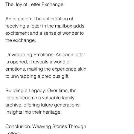
The Joy of Letter Exchange:
Anticipation: The anticipation of 
receiving a letter in the mailbox adds 
excitement and a sense of wonder to 
the exchange.
Unwrapping Emotions: As each letter 
is opened, it reveals a world of 
emotions, making the experience akin 
to unwrapping a precious gift.
Building a Legacy: Over time, the 
letters become a valuable family 
archive, offering future generations 
insights into their heritage.
Conclusion: Weaving Stories Through 
Letters: