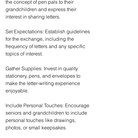
the concept of pen pals to their 
grandchildren and express their 
interest in sharing letters.
Set Expectations: Establish guidelines 
for the exchange, including the 
frequency of letters and any specific 
topics of interest.
Gather Supplies: Invest in quality 
stationery, pens, and envelopes to 
make the letter-writing experience 
enjoyable.
Include Personal Touches: Encourage 
seniors and grandchildren to include 
personal touches like drawings, 
photos, or small keepsakes.