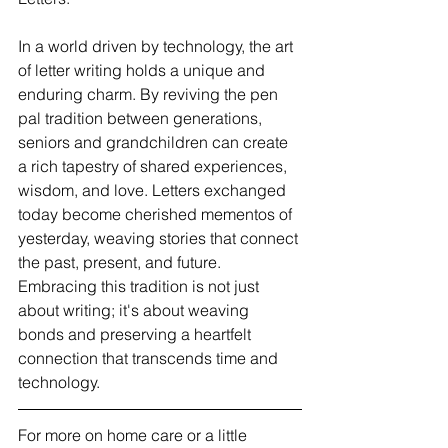
In a world driven by technology, the art 
of letter writing holds a unique and 
enduring charm. By reviving the pen 
pal tradition between generations, 
seniors and grandchildren can create 
a rich tapestry of shared experiences, 
wisdom, and love. Letters exchanged 
today become cherished mementos of 
yesterday, weaving stories that connect 
the past, present, and future. 
Embracing this tradition is not just 
about writing; it's about weaving 
bonds and preserving a heartfelt 
connection that transcends time and 
technology.
For more on home care or a little 