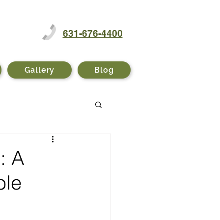
631-676-4400
Gallery
Blog
: A
ble