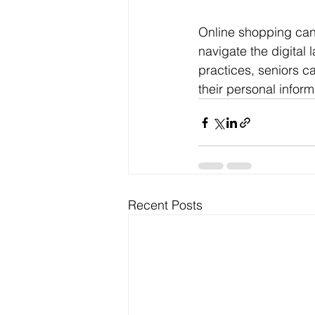
Online shopping can 
navigate the digital
practices, seniors c
their personal infor
Recent Posts