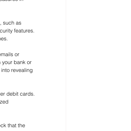
Log In
, such as 
urity features. 
hes.
emails or 
 your bank or 
 into revealing 
er debit cards. 
ized 
ck that the 