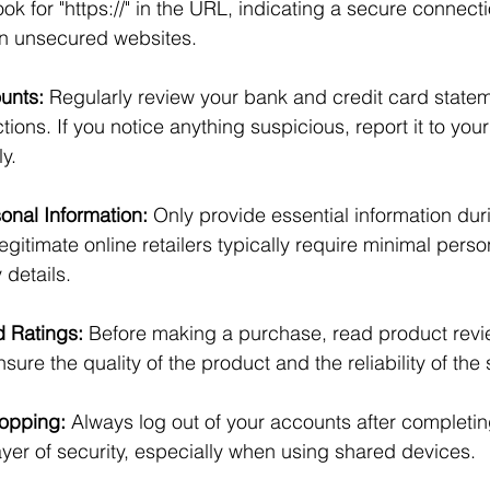
ok for "https://" in the URL, indicating a secure connect
n unsecured websites.
unts:
 Regularly review your bank and credit card statem
ions. If you notice anything suspicious, report it to your 
y.
sonal Information:
 Only provide essential information dur
gitimate online retailers typically require minimal perso
details.
 Ratings:
 Before making a purchase, read product revi
sure the quality of the product and the reliability of the s
hopping:
 Always log out of your accounts after completi
ayer of security, especially when using shared devices.