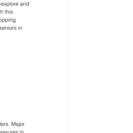
 explore and 
h this 
opping 
seniors in 
lers. Major 
easures in 