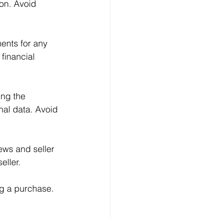
ion. Avoid 
ents for any 
financial 
ing the 
nal data. Avoid 
ews and seller 
eller.
ng a purchase. 