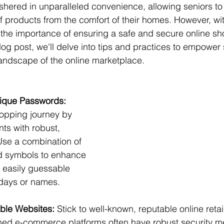
ushered in unparalleled convenience, allowing seniors to
 products from the comfort of their homes. However, wit
he importance of ensuring a safe and secure online sh
log post, we'll delve into tips and practices to empower 
landscape of the online marketplace.
nique Passwords:
opping journey by 
nts with robust, 
se a combination of 
nd symbols to enhance 
g easily guessable 
thdays or names.
ble Websites:
 Stick to well-known, reputable online retai
hed e-commerce platforms often have robust security m