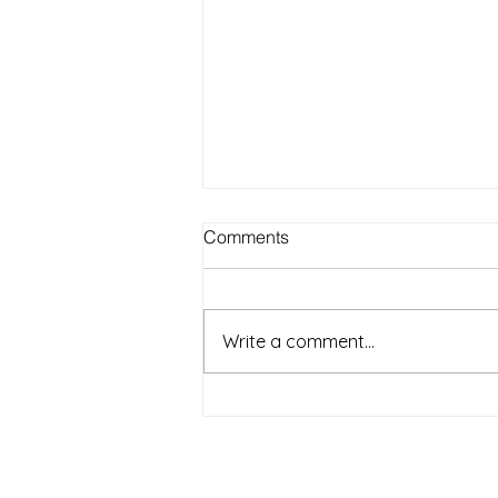
Best Outdoor Activities for
Comments
Seniors to Enjoy in Warm
Weather on Long Island NY
Warm weather on Long Island
offers a wonderful chance for
Write a comment...
seniors to get outside, enjoy fresh
air, and stay active. Spending
time outdoors can boost mood,
improve physical health, and
provide opportun