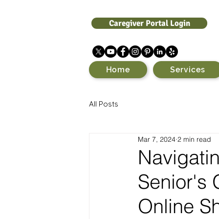
Caregiver Portal Login
Home
Services
All Posts
Mar 7, 2024
2 min read
Navigatin
Senior's 
Online S