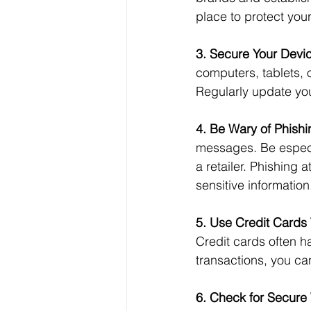
place to protect you
3. Secure Your Devi
computers, tablets, 
Regularly update you
4. Be Wary of Phishi
messages. Be especia
a retailer. Phishing 
sensitive information
5. Use Credit Cards 
Credit cards often ha
transactions, you ca
6. Check for Secure