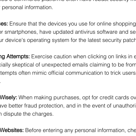
r personal information.
ces:
 Ensure that the devices you use for online shopping
or smartphones, have updated antivirus software and sec
r device's operating system for the latest security patc
ng Attempts:
 Exercise caution when clicking on links in 
lly skeptical of unexpected emails claiming to be from
attempts often mimic official communication to trick users
.
Wisely:
 When making purchases, opt for credit cards ov
ve better fraud protection, and in the event of unauthor
n dispute the charges.
 Websites:
 Before entering any personal information, che