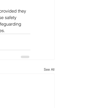
provided they 
e safety 
afeguarding 
es.
See All