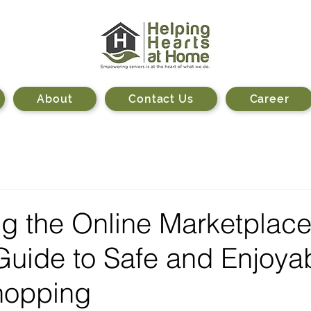
About
Contact Us
Career
g the Online Marketplace
Guide to Safe and Enjoya
hopping