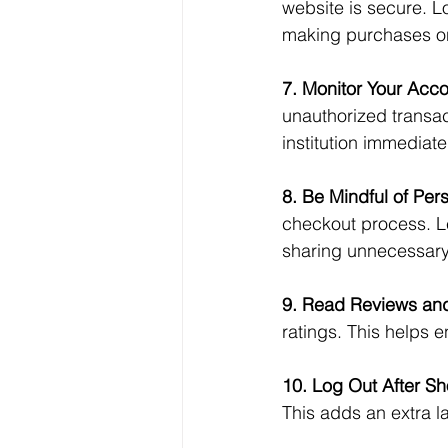
website is secure. Lo
making purchases o
7. Monitor Your Acco
unauthorized transact
institution immediatel
8. Be Mindful of Per
checkout process. Le
sharing unnecessary 
9. Read Reviews and
ratings. This helps en
10. Log Out After S
This adds an extra l