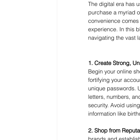
The digital era has 
purchase a myriad of
convenience comes t
experience. In this b
navigating the vast 
1. Create Strong, U
Begin your online sh
fortifying your accou
unique passwords. U
letters, numbers, a
security. Avoid usin
information like bir
2. Shop from Reputa
brands and establis