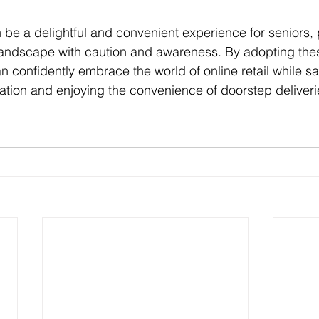
be a delightful and convenient experience for seniors, 
 landscape with caution and awareness. By adopting thes
an confidently embrace the world of online retail while s
mation and enjoying the convenience of doorstep deliveri