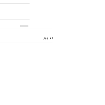
See All