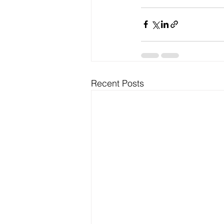
Recent Posts