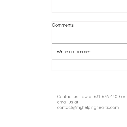
Best Outdoor Activities for
Comments
Seniors to Enjoy in Warm
Weather on Long Island NY
Warm weather on Long Island
offers a wonderful chance for
Write a comment...
seniors to get outside, enjoy fresh
air, and stay active. Spending
time outdoors can boost mood,
improve physical health, and
provide opportun
Contact us now at 631-676-4400 or
email us at
contact@myhelpinghearts.com