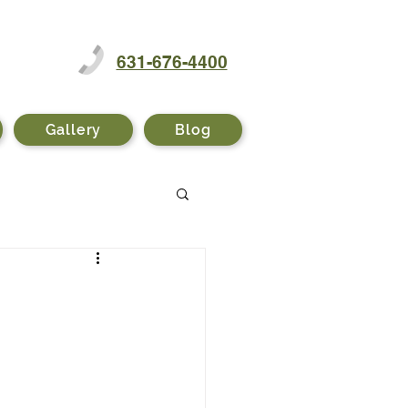
631-676-4400
Gallery
Blog