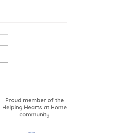
-Minute Holiday
ping for Seniors: A
ss-Free Checklist
Proud member of the
Helping Hearts at Home
community