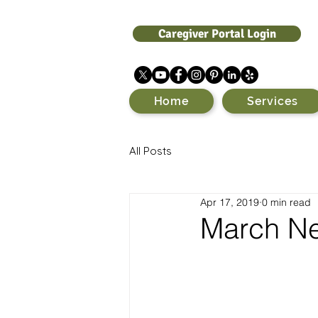
Caregiver Portal Login
Home
Services
All Posts
Apr 17, 2019
0 min read
March Ne