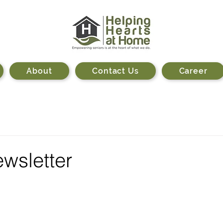
About
Contact Us
Career
wsletter