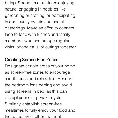
being. Spend time outdoors enjoying 
nature, engaging in hobbies like 
gardening or crafting, or participating 
in community events and social 
gatherings. Make an effort to connect 
face-to-face with friends and family 
members, whether through regular 
visits, phone calls, or outings together.
Creating Screen-Free Zones
Designate certain areas of your home 
as screen-free zones to encourage 
mindfulness and relaxation. Reserve 
the bedroom for sleeping and avoid 
using screens in bed, as this can 
disrupt your sleep-wake cycle. 
Similarly, establish screen-free 
mealtimes to fully enjoy your food and 
the company of others without 