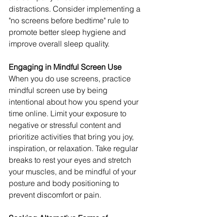
distractions. Consider implementing a 
"no screens before bedtime" rule to 
promote better sleep hygiene and 
improve overall sleep quality.
Engaging in Mindful Screen Use
When you do use screens, practice 
mindful screen use by being 
intentional about how you spend your 
time online. Limit your exposure to 
negative or stressful content and 
prioritize activities that bring you joy, 
inspiration, or relaxation. Take regular 
breaks to rest your eyes and stretch 
your muscles, and be mindful of your 
posture and body positioning to 
prevent discomfort or pain.