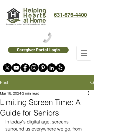
631-676-4400
Caregiver Portal Login
Post
Mar 18, 2024
3 min read
Limiting Screen Time: A
Guide for Seniors
In today's digital age, screens 
surround us everywhere we go, from 