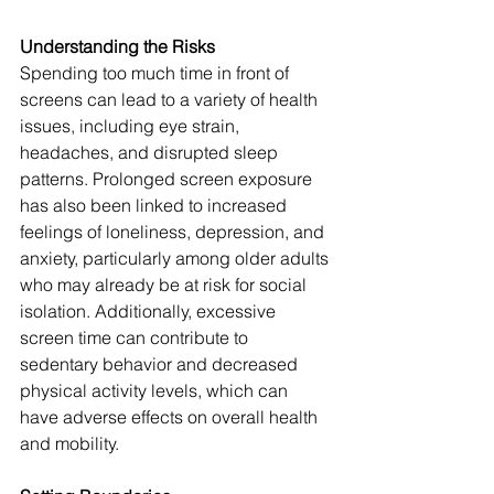
Understanding the Risks
Spending too much time in front of 
screens can lead to a variety of health 
issues, including eye strain, 
headaches, and disrupted sleep 
patterns. Prolonged screen exposure 
has also been linked to increased 
feelings of loneliness, depression, and 
anxiety, particularly among older adults 
who may already be at risk for social 
isolation. Additionally, excessive 
screen time can contribute to 
sedentary behavior and decreased 
physical activity levels, which can 
have adverse effects on overall health 
and mobility.