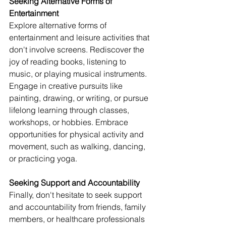
Seeking Alternative Forms of 
Entertainment
Explore alternative forms of 
entertainment and leisure activities that 
don't involve screens. Rediscover the 
joy of reading books, listening to 
music, or playing musical instruments. 
Engage in creative pursuits like 
painting, drawing, or writing, or pursue 
lifelong learning through classes, 
workshops, or hobbies. Embrace 
opportunities for physical activity and 
movement, such as walking, dancing, 
or practicing yoga.
Seeking Support and Accountability
Finally, don't hesitate to seek support 
and accountability from friends, family 
members, or healthcare professionals 