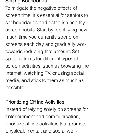
Setting Boundaries
To mitigate the negative effects of 
screen time, it's essential for seniors to 
set boundaries and establish healthy 
screen habits. Start by identifying how 
much time you currently spend on 
screens each day and gradually work 
towards reducing that amount. Set 
specific limits for different types of 
screen activities, such as browsing the 
internet, watching TV, or using social 
media, and stick to them as much as 
possible.
Prioritizing Offline Activities
Instead of relying solely on screens for 
entertainment and communication, 
prioritize offline activities that promote 
physical, mental, and social well-