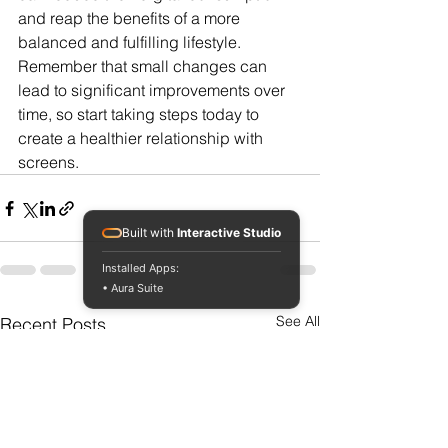
and reap the benefits of a more 
balanced and fulfilling lifestyle. 
Remember that small changes can 
lead to significant improvements over 
time, so start taking steps today to 
create a healthier relationship with 
screens.
Built with
Interactive Studio
Installed Apps:
• Aura Suite
See All
Recent Posts