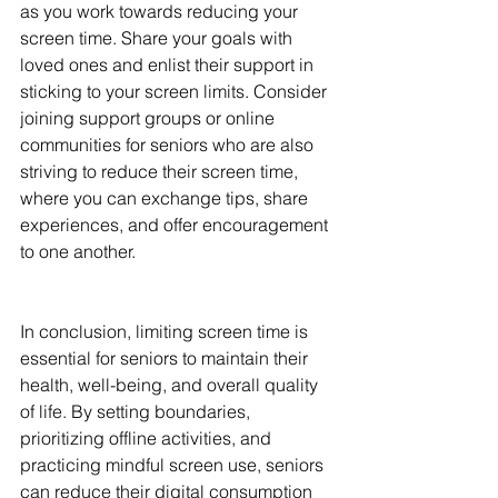
as you work towards reducing your 
screen time. Share your goals with 
loved ones and enlist their support in 
sticking to your screen limits. Consider 
joining support groups or online 
communities for seniors who are also 
striving to reduce their screen time, 
where you can exchange tips, share 
experiences, and offer encouragement 
to one another.
In conclusion, limiting screen time is 
essential for seniors to maintain their 
health, well-being, and overall quality 
of life. By setting boundaries, 
prioritizing offline activities, and 
practicing mindful screen use, seniors 
can reduce their digital consumption 