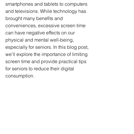
smartphones and tablets to computers 
and televisions. While technology has 
brought many benefits and 
conveniences, excessive screen time 
can have negative effects on our 
physical and mental well-being, 
especially for seniors. In this blog post, 
we'll explore the importance of limiting 
screen time and provide practical tips 
for seniors to reduce their digital 
consumption.