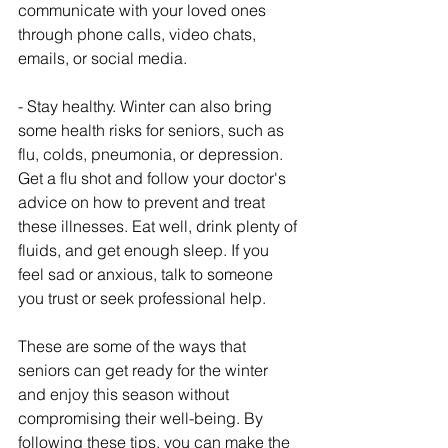
communicate with your loved ones 
through phone calls, video chats, 
emails, or social media.
- Stay healthy. Winter can also bring 
some health risks for seniors, such as 
flu, colds, pneumonia, or depression. 
Get a flu shot and follow your doctor's 
advice on how to prevent and treat 
these illnesses. Eat well, drink plenty of 
fluids, and get enough sleep. If you 
feel sad or anxious, talk to someone 
you trust or seek professional help.
These are some of the ways that 
seniors can get ready for the winter 
and enjoy this season without 
compromising their well-being. By 
following these tips, you can make the 