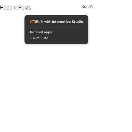
See All
Recent Posts
Built with
Interactive Studio
Installed Apps:
• Aura Suite
Comments