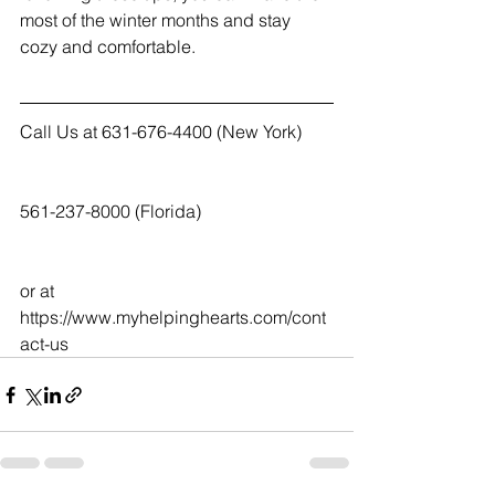
most of the winter months and stay 
cozy and comfortable.
Call Us at 631-676-4400 (New York)
561-237-8000 (Florida)
or at  
https://www.myhelpinghearts.com/cont
act-us