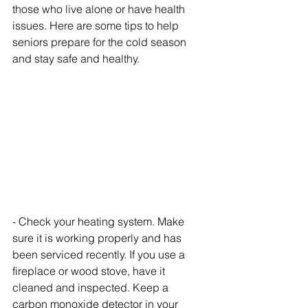
those who live alone or have health 
issues. Here are some tips to help 
seniors prepare for the cold season 
and stay safe and healthy.
- Check your heating system. Make 
sure it is working properly and has 
been serviced recently. If you use a 
fireplace or wood stove, have it 
cleaned and inspected. Keep a 
carbon monoxide detector in your 