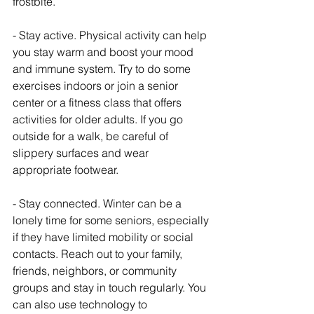
frostbite.
- Stay active. Physical activity can help 
you stay warm and boost your mood 
and immune system. Try to do some 
exercises indoors or join a senior 
center or a fitness class that offers 
activities for older adults. If you go 
outside for a walk, be careful of 
slippery surfaces and wear 
appropriate footwear.
- Stay connected. Winter can be a 
lonely time for some seniors, especially 
if they have limited mobility or social 
contacts. Reach out to your family, 
friends, neighbors, or community 
groups and stay in touch regularly. You 
can also use technology to 