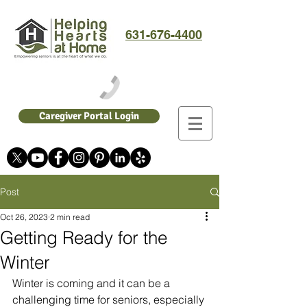
631-676-4400
Caregiver Portal Login
Post
Oct 26, 2023
2 min read
Getting Ready for the
Winter
Winter is coming and it can be a 
challenging time for seniors, especially 