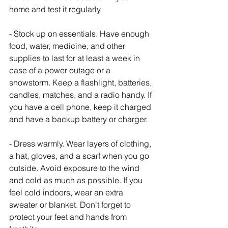
home and test it regularly.
- Stock up on essentials. Have enough 
food, water, medicine, and other 
supplies to last for at least a week in 
case of a power outage or a 
snowstorm. Keep a flashlight, batteries, 
candles, matches, and a radio handy. If 
you have a cell phone, keep it charged 
and have a backup battery or charger.
- Dress warmly. Wear layers of clothing, 
a hat, gloves, and a scarf when you go 
outside. Avoid exposure to the wind 
and cold as much as possible. If you 
feel cold indoors, wear an extra 
sweater or blanket. Don't forget to 
protect your feet and hands from 