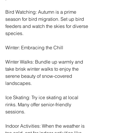
Bird Watching: Autumn is a prime 
season for bird migration. Set up bird 
feeders and watch the skies for diverse 
species.
Winter: Embracing the Chill
Winter Walks: Bundle up warmly and 
take brisk winter walks to enjoy the 
serene beauty of snow-covered 
landscapes.
Ice Skating: Try ice skating at local 
rinks. Many offer senior-friendly 
sessions.
Indoor Activities: When the weather is 
too cold, opt for indoor activities like 