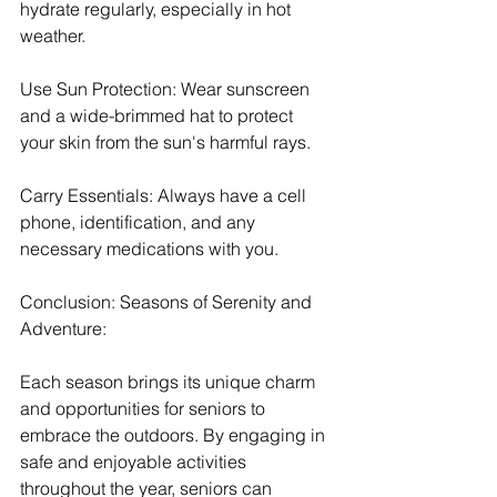
hydrate regularly, especially in hot 
weather.
Use Sun Protection: Wear sunscreen 
and a wide-brimmed hat to protect 
your skin from the sun's harmful rays.
Carry Essentials: Always have a cell 
phone, identification, and any 
necessary medications with you.
Conclusion: Seasons of Serenity and 
Adventure:
Each season brings its unique charm 
and opportunities for seniors to 
embrace the outdoors. By engaging in 
safe and enjoyable activities 
throughout the year, seniors can 