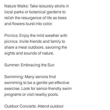
Nature Walks: Take leisurely strolls in 
local parks or botanical gardens to 
relish the resurgence of life as trees 
and flowers burst into color.
Picnics: Enjoy the mild weather with 
picnics. Invite friends and family to 
share a meal outdoors, savoring the 
sights and sounds of nature.
Summer: Embracing the Sun
Swimming: Many seniors find 
swimming to be a gentle yet effective 
exercise. Look for senior-friendly swim 
programs or visit nearby pools.
Outdoor Concerts: Attend outdoor 