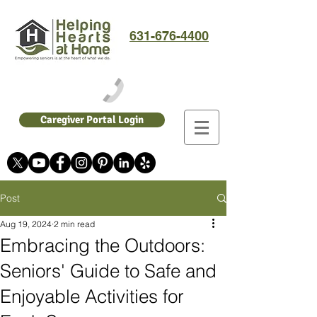
631-676-4400
Caregiver Portal Login
Post
Aug 19, 2024
2 min read
Embracing the Outdoors:
Seniors' Guide to Safe and
Enjoyable Activities for