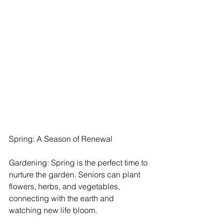
Spring: A Season of Renewal
Gardening: Spring is the perfect time to 
nurture the garden. Seniors can plant 
flowers, herbs, and vegetables, 
connecting with the earth and 
watching new life bloom.