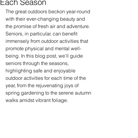
Each Season
The great outdoors beckon year-round 
with their ever-changing beauty and 
the promise of fresh air and adventure. 
Seniors, in particular, can benefit 
immensely from outdoor activities that 
promote physical and mental well-
being. In this blog post, we'll guide 
seniors through the seasons, 
highlighting safe and enjoyable 
outdoor activities for each time of the 
year, from the rejuvenating joys of 
spring gardening to the serene autumn 
walks amidst vibrant foliage.