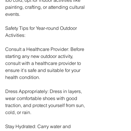
painting, crafting, or attending cultural 
events.
Safety Tips for Year-round Outdoor 
Activities:
Consult a Healthcare Provider: Before 
starting any new outdoor activity, 
consult with a healthcare provider to 
ensure it's safe and suitable for your 
health condition.
Dress Appropriately: Dress in layers, 
wear comfortable shoes with good 
traction, and protect yourself from sun, 
cold, or rain.
Stay Hydrated: Carry water and 