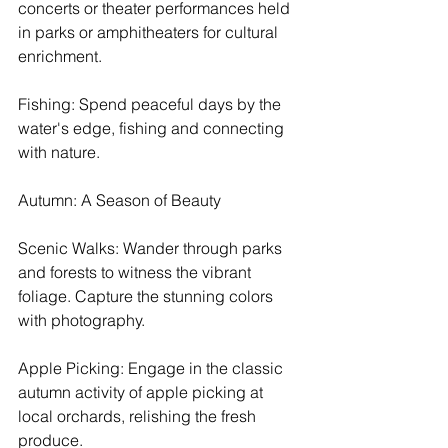
concerts or theater performances held 
in parks or amphitheaters for cultural 
enrichment.
Fishing: Spend peaceful days by the 
water's edge, fishing and connecting 
with nature.
Autumn: A Season of Beauty
Scenic Walks: Wander through parks 
and forests to witness the vibrant 
foliage. Capture the stunning colors 
with photography.
Apple Picking: Engage in the classic 
autumn activity of apple picking at 
local orchards, relishing the fresh 
produce.