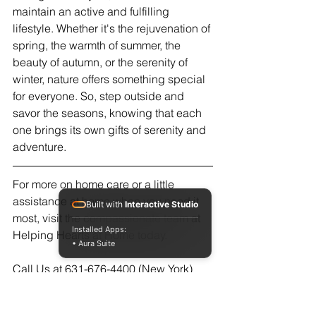
maintain an active and fulfilling 
lifestyle. Whether it's the rejuvenation of 
spring, the warmth of summer, the 
beauty of autumn, or the serenity of 
winter, nature offers something special 
for everyone. So, step outside and 
savor the seasons, knowing that each 
one brings its own gifts of serenity and 
adventure.
For more on home care or a little 
assistance at home when you need it 
Built with
Interactive Studio
most, visit the compassionate team at 
Installed Apps:
Helping Hearts at Home today.  
• Aura Suite
Call Us at 631-676-4400 (New York)
561-237-8000 (Florida)