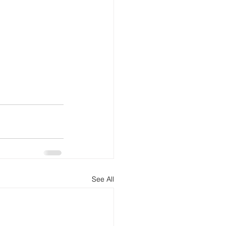
See All