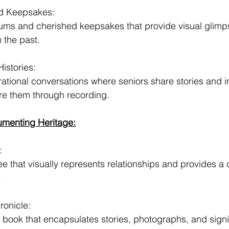
d Keepsakes:
bums and cherished keepsakes that provide visual glimps
m the past.
istories:
ational conversations where seniors share stories and in
re them through recording.
menting Heritage:
:
ree that visually represents relationships and provides 
.
ronicle:
y book that encapsulates stories, photographs, and signi