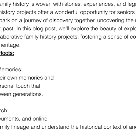
amily history is woven with stories, experiences, and leg
istory projects offer a wonderful opportunity for seniors 
ark on a journey of discovery together, uncovering the r
 past. In this blog post, we'll explore the beauty of expl
aborative family history projects, fostering a sense of c
heritage.
Roots:
Memories:
heir own memories and 
ersonal touch that 
ween generations.
rch:
cuments, and online 
mily lineage and understand the historical context of anc