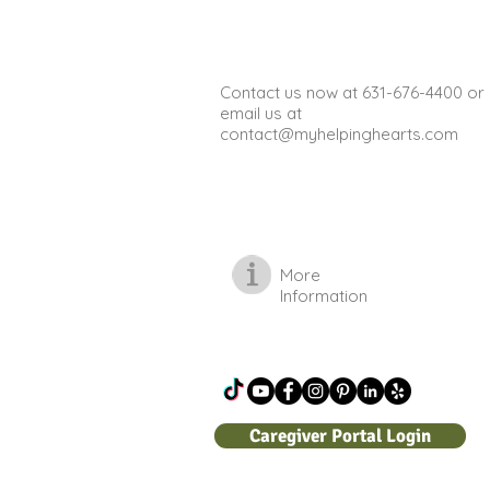
improve physical health, and
provide opportun
Contact us now at 631-676-4400 or
email us at
contact@myhelpinghearts.com
More
Information
Caregiver Portal Login