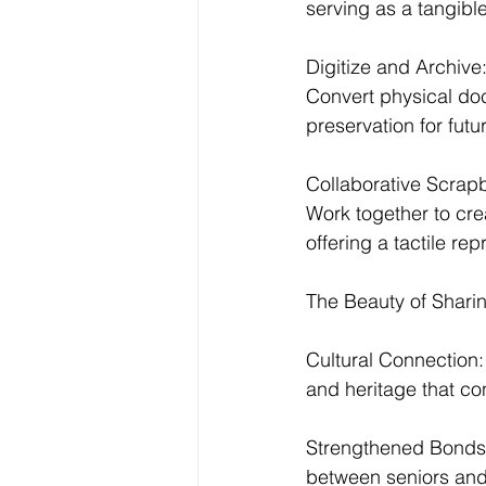
serving as a tangibl
Digitize and Archive
Convert physical doc
preservation for futu
Collaborative Scrap
Work together to cr
offering a tactile rep
The Beauty of Sharin
Cultural Connection: 
and heritage that co
Strengthened Bonds: 
between seniors and 