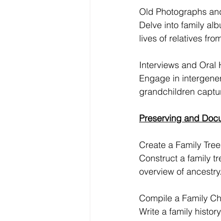
Old Photographs an
Delve into family al
lives of relatives fro
Interviews and Oral H
Engage in intergener
grandchildren captu
Preserving and Docu
Create a Family Tree
Construct a family t
overview of ancestry
Compile a Family Ch
Write a family histor