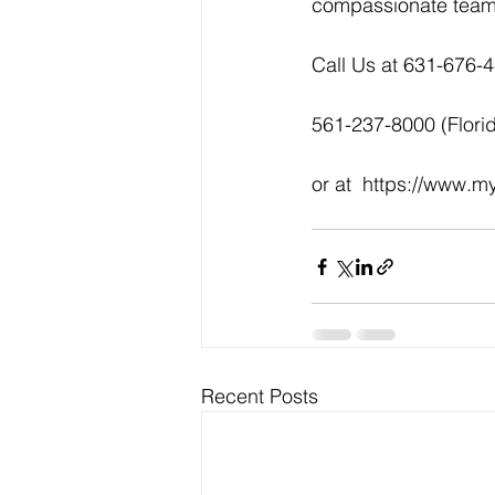
compassionate team 
Call Us at 631-676-
561-237-8000 (Flori
or at  https://www.
Recent Posts