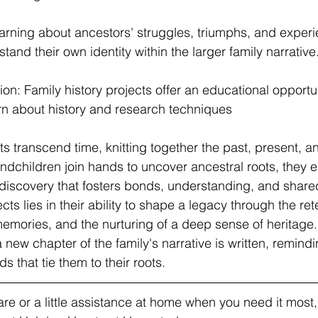
earning about ancestors' struggles, triumphs, and exper
and their own identity within the larger family narrative
on: Family history projects offer an educational opportun
rn about history and research techniques
ts transcend time, knitting together the past, present, an
andchildren join hands to uncover ancestral roots, they 
 discovery that fosters bonds, understanding, and share
ts lies in their ability to shape a legacy through the retel
memories, and the nurturing of a deep sense of heritage.
a new chapter of the family's narrative is written, remindi
s that tie them to their roots.
e or a little assistance at home when you need it most, v