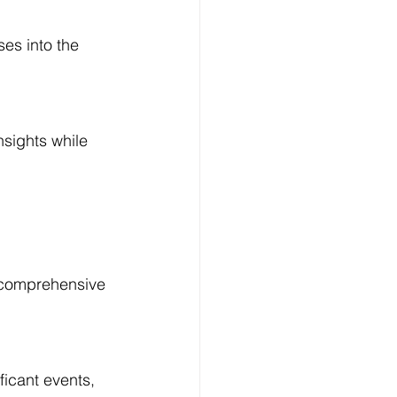
es into the 
Log In
sights while 
a comprehensive 
ficant events, 