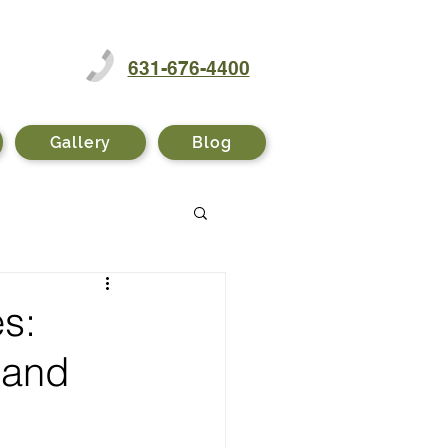
631-676-4400
Gallery
Blog
s:
 and