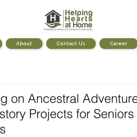
About
Contact Us
Career
g on Ancestral Adventure
story Projects for Seniors
s