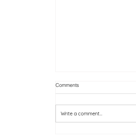
Best Outdoor Activities for
Comments
Seniors to Enjoy in Warm
Weather on Long Island NY
Warm weather on Long Island
offers a wonderful chance for
Write a comment...
seniors to get outside, enjoy fresh
air, and stay active. Spending
time outdoors can boost mood,