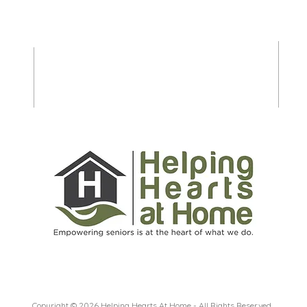
Seniors and Caregivers to
Shop
Prepare for Spring and
Stre
Summer on Long Island
Copyright © 2026 Helping Hearts At Home - All Rights Reserved.