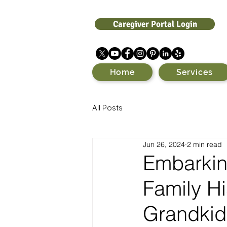
Caregiver Portal Login
Home
Services
All Posts
Jun 26, 2024
2 min read
Embarkin
Family Hi
Grandkid