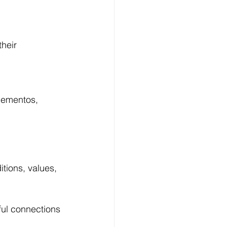
heir 
mementos, 
itions, values, 
ful connections 