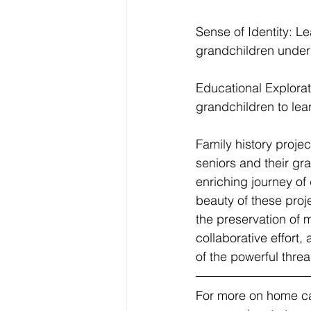
Sense of Identity: L
grandchildren underst
Educational Explorati
grandchildren to lea
Family history projec
seniors and their gr
enriching journey of
beauty of these projec
the preservation of 
collaborative effort, 
of the powerful thread
For more on home car