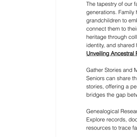
The tapestry of our f
generations. Family h
grandchildren to emb
connect them to their
heritage through coll
identity, and shared 
Unveiling Ancestral 
Gather Stories and 
Seniors can share t
stories, offering a p
bridges the gap bet
Genealogical Resea
Explore records, do
resources to trace fa