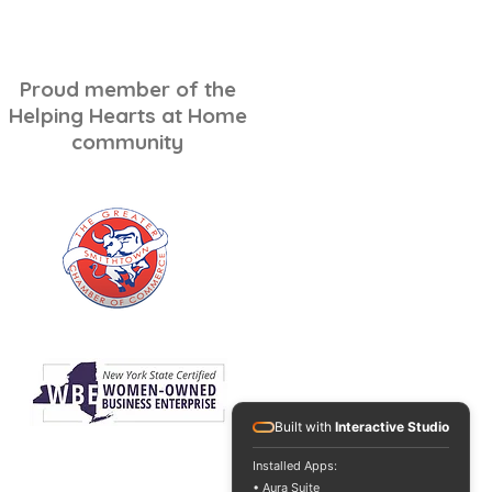
ping for Seniors: A
ss-Free Checklist
Proud member of the
Helping Hearts at Home
community
Built with
Interactive Studio
Installed Apps:
• Aura Suite