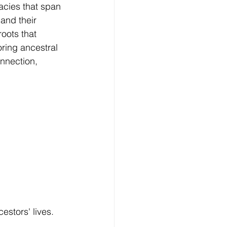
acies that span 
and their 
oots that 
oring ancestral 
onnection, 
estors' lives.