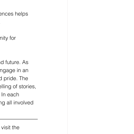
iences helps 
.
ity for 
d future. As 
engage in an 
d pride. The 
ling of stories, 
 In each 
ng all involved 
isit the 