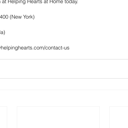
at Helping Hearts at Home today.  
4400 (New York)
da)
myhelpinghearts.com/contact-us