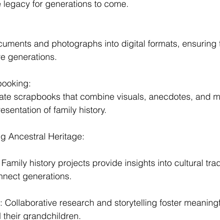
e legacy for generations to come.
:
uments and photographs into digital formats, ensuring t
re generations.
booking:
eate scrapbooks that combine visuals, anecdotes, and 
resentation of family history.
g Ancestral Heritage:
Family history projects provide insights into cultural trad
nnect generations.
Collaborative research and storytelling foster meaning
their grandchildren.