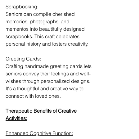
Scrapbooking:
Seniors can compile cherished 
memories, photographs, and 
mementos into beautifully designed 
scrapbooks. This craft celebrates 
personal history and fosters creativity.
Greeting Cards:
Crafting handmade greeting cards lets 
seniors convey their feelings and well-
wishes through personalized designs. 
It's a thoughtful and creative way to 
connect with loved ones.
Therapeutic Benefits of Creative 
Activities:
Enhanced Cognitive Function: