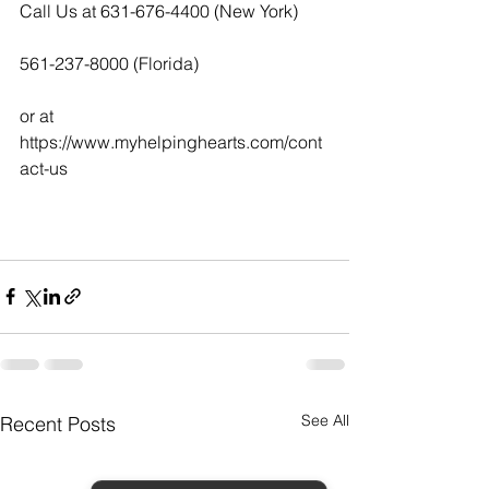
Call Us at 631-676-4400 (New York)
561-237-8000 (Florida)
or at  
https://www.myhelpinghearts.com/cont
act-us   
See All
Recent Posts