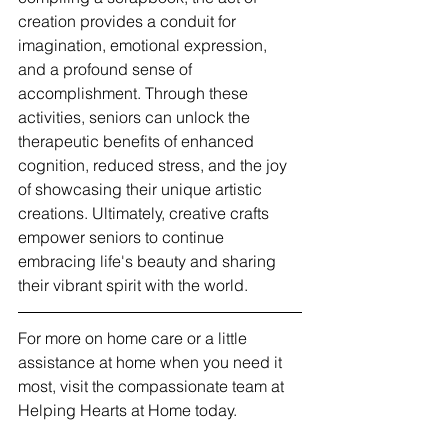
creation provides a conduit for 
imagination, emotional expression, 
and a profound sense of 
accomplishment. Through these 
activities, seniors can unlock the 
therapeutic benefits of enhanced 
cognition, reduced stress, and the joy 
of showcasing their unique artistic 
creations. Ultimately, creative crafts 
empower seniors to continue 
embracing life's beauty and sharing 
their vibrant spirit with the world.
For more on home care or a little 
assistance at home when you need it 
most, visit the compassionate team at 
Helping Hearts at Home today.  