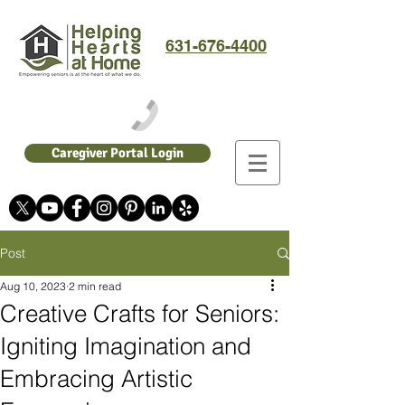
631-676-4400
Caregiver Portal Login
Post
Aug 10, 2023
2 min read
Creative Crafts for Seniors:
Igniting Imagination and
Embracing Artistic