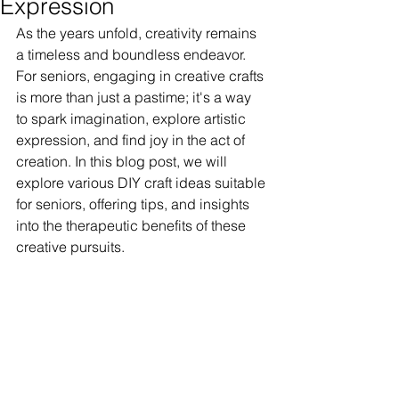
Expression
As the years unfold, creativity remains 
a timeless and boundless endeavor. 
For seniors, engaging in creative crafts 
is more than just a pastime; it's a way 
to spark imagination, explore artistic 
expression, and find joy in the act of 
creation. In this blog post, we will 
explore various DIY craft ideas suitable 
for seniors, offering tips, and insights 
into the therapeutic benefits of these 
creative pursuits.