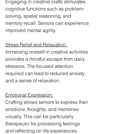
Engaging in creative crafts stimulates 
cognitive functions such as problem-
solving, spatial reasoning, and 
memory recall. Seniors can experience 
improved mental agility.
Stress Relief and Relaxation: 
Immersing oneself in creative activities 
provides a mindful escape from daily 
stressors. The focused attention 
required can lead to reduced anxiety 
and a sense of relaxation.
Emotional Expression:
Crafting allows seniors to express their 
emotions, thoughts, and memories 
visually. This can be particularly 
therapeutic for processing feelings 
and reflecting on life experiences.