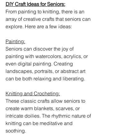
DIY Craft Ideas for Seniors:
From painting to knitting, there is an 
array of creative crafts that seniors can 
explore. Here are a few ideas:
Painting:
Seniors can discover the joy of 
painting with watercolors, acrylics, or 
even digital painting. Creating 
landscapes, portraits, or abstract art 
can be both relaxing and liberating.
Knitting and Crocheting:
These classic crafts allow seniors to 
create warm blankets, scarves, or 
intricate doilies. The rhythmic nature of 
knitting can be meditative and 
soothing.