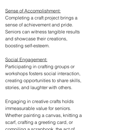
Sense of Accomplishment:
Completing a craft project brings a 
sense of achievement and pride. 
Seniors can witness tangible results 
and showcase their creations, 
boosting self-esteem.
Social Engagement:
Participating in crafting groups or 
workshops fosters social interaction, 
creating opportunities to share skills, 
stories, and laughter with others.
Engaging in creative crafts holds 
immeasurable value for seniors. 
Whether painting a canvas, knitting a 
scarf, crafting a greeting card, or 
compiling a scrapbook, the act of 