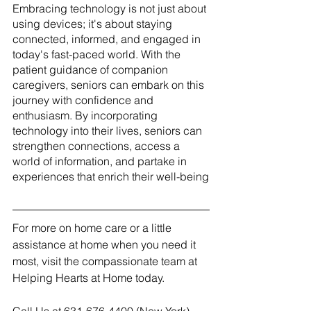
Embracing technology is not just about 
using devices; it's about staying 
connected, informed, and engaged in 
today's fast-paced world. With the 
patient guidance of companion 
caregivers, seniors can embark on this 
journey with confidence and 
enthusiasm. By incorporating 
technology into their lives, seniors can 
strengthen connections, access a 
world of information, and partake in 
experiences that enrich their well-being
For more on home care or a little 
assistance at home when you need it 
most, visit the compassionate team at 
Helping Hearts at Home today.  
Call Us at 631-676-4400 (New York)