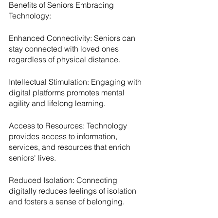
Benefits of Seniors Embracing 
Technology:
Enhanced Connectivity: Seniors can 
stay connected with loved ones 
regardless of physical distance.
Intellectual Stimulation: Engaging with 
digital platforms promotes mental 
agility and lifelong learning.
Access to Resources: Technology 
provides access to information, 
services, and resources that enrich 
seniors' lives.
Reduced Isolation: Connecting 
digitally reduces feelings of isolation 
and fosters a sense of belonging.