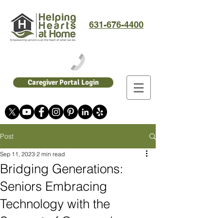
631-676-4400
Caregiver Portal Login
Post
Sep 11, 2023
2 min read
Bridging Generations:
Seniors Embracing
Technology with the