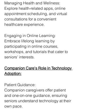
Managing Health and Wellness:
Explore health-related apps, online 
appointment scheduling, and virtual 
consultations for a convenient 
healthcare experience.
Engaging in Online Learning:
Embrace lifelong learning by 
participating in online courses, 
workshops, and tutorials that cater to 
seniors' interests.
Companion Care's Role in Technology 
Adoption:
Patient Guidance:
Companion caregivers offer patient 
and one-on-one guidance, ensuring 
seniors understand technology at their 
own pace.