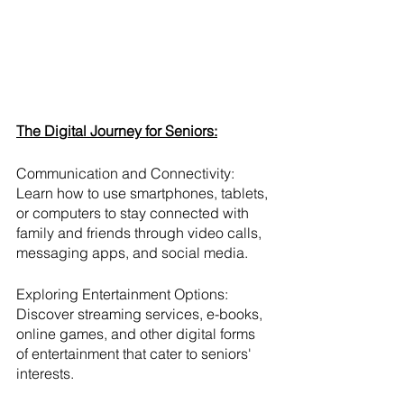
The Digital Journey for Seniors:
Communication and Connectivity:
Learn how to use smartphones, tablets, 
or computers to stay connected with 
family and friends through video calls, 
messaging apps, and social media.
Exploring Entertainment Options:
Discover streaming services, e-books, 
online games, and other digital forms 
of entertainment that cater to seniors' 
interests.