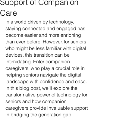
Support of Companion
Care
In a world driven by technology, 
staying connected and engaged has 
become easier and more enriching 
than ever before. However, for seniors 
who might be less familiar with digital 
devices, this transition can be 
intimidating. Enter companion 
caregivers, who play a crucial role in 
helping seniors navigate the digital 
landscape with confidence and ease. 
In this blog post, we'll explore the 
transformative power of technology for 
seniors and how companion 
caregivers provide invaluable support 
in bridging the generation gap.