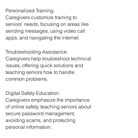
Personalized Training:
Caregivers customize training to 
seniors' needs, focusing on areas like 
sending messages, using video call 
apps, and navigating the internet.
Troubleshooting Assistance:
Caregivers help troubleshoot technical 
issues, offering quick solutions and 
teaching seniors how to handle 
common problems.
Digital Safety Education:
Caregivers emphasize the importance 
of online safety, teaching seniors about 
secure password management, 
avoiding scams, and protecting 
personal information.