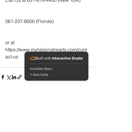
561-237-8000 (Florida)
or at  
https://www.myhelpinghearts.com/cont
act-us
Built with
Interactive Studio
Installed Apps:
• Aura Suite
See All
Recent Posts