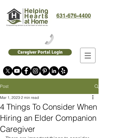
631-676-4400
Caregiver Portal Login
Post
Mar 1, 2023
2 min read
4 Things To Consider When
Hiring an Elder Companion
Caregiver