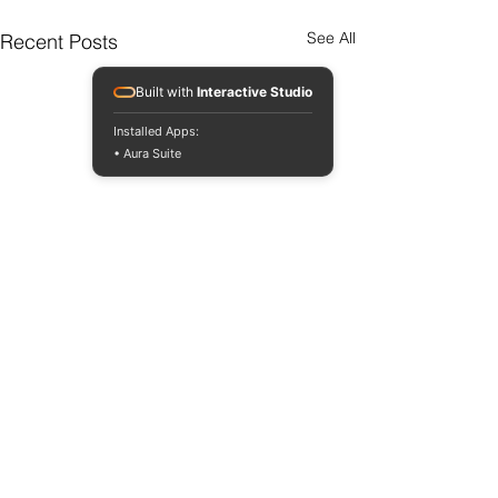
See All
Recent Posts
Built with
Interactive Studio
Installed Apps:
• Aura Suite
Comments