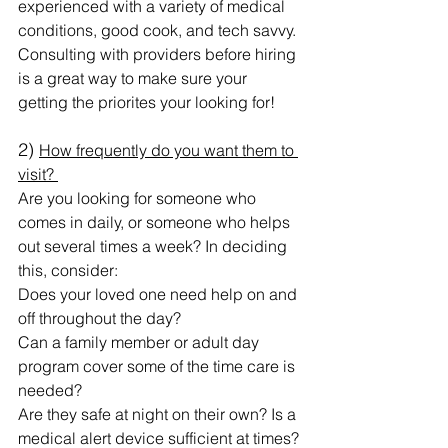
experienced with a variety of medical 
conditions, good cook, and tech savvy. 
Consulting with providers before hiring 
is a great way to make sure your 
getting the priorites your looking for! 
2) 
How frequently do you want them to 
visit? 
Are you looking for someone who 
comes in daily, or someone who helps 
out several times a week? In deciding 
this, consider:
Does your loved one need help on and 
off throughout the day?
Can a family member or adult day 
program cover some of the time care is 
needed?
Are they safe at night on their own? Is a 
medical alert device sufficient at times?