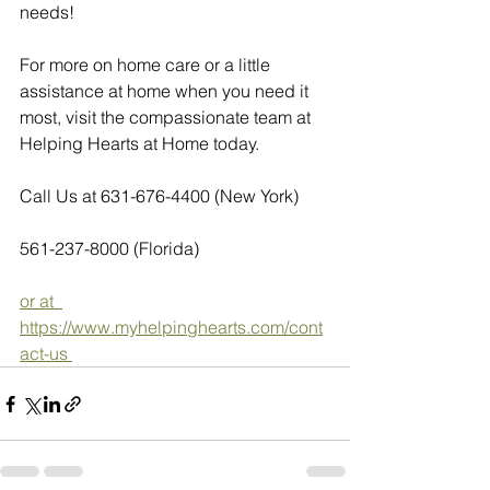
needs!
For more on home care or a little 
assistance at home when you need it 
most, visit the compassionate team at 
Helping Hearts at Home today.  
Call Us at 631-676-4400 (New York)
561-237-8000 (Florida)
or at  
https://www.myhelpinghearts.com/cont
act-us 