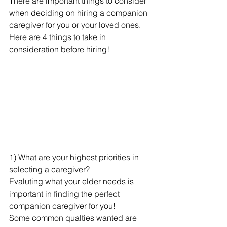
There are important things to consider 
when deciding on hiring a companion 
caregiver for you or your loved ones.
Here are 4 things to take in 
consideration before hiring!
1) 
What are your highest priorities in 
selecting a caregiver?
Evaluting what your elder needs is 
important in finding the perfect 
companion caregiver for you!
Some common qualties wanted are 