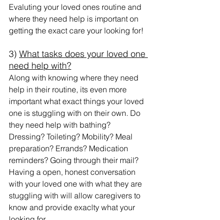
Evaluting your loved ones routine and 
where they need help is important on 
getting the exact care your looking for!
3) 
What tasks does your loved one 
need help with?
Along with knowing where they need 
help in their routine, its even more 
important what exact things your loved 
one is stuggling with on their own. Do 
they need help with bathing? 
Dressing? Toileting? Mobility? Meal 
preparation? Errands? Medication 
reminders? Going through their mail?
Having a open, honest conversation 
with your loved one with what they are 
stuggling with will allow caregivers to 
know and provide exaclty what your 
looking for. 