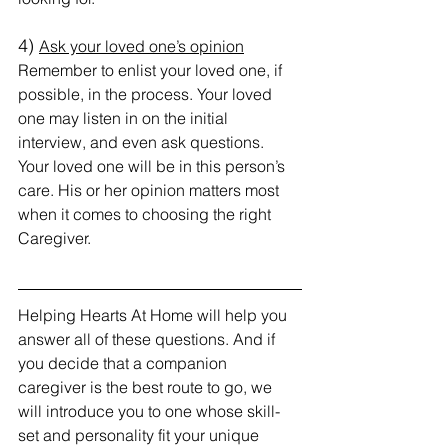
4) 
Ask your loved one’s opinion
Remember to enlist your loved one, if 
possible, in the process. Your loved 
one may listen in on the initial 
interview, and even ask questions. 
Your loved one will be in this person’s 
care. His or her opinion matters most 
when it comes to choosing the right 
Caregiver.
Helping Hearts At Home will help you 
answer all of these questions. And if 
you decide that a companion 
caregiver is the best route to go, we 
will introduce you to one whose skill-
set and personality fit your unique 