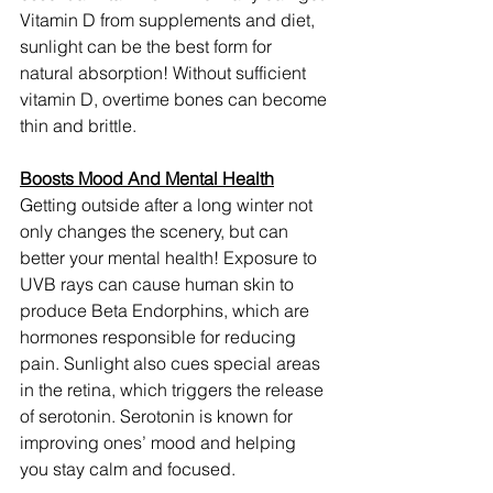
Vitamin D from supplements and diet, 
sunlight can be the best form for 
natural absorption! Without sufficient 
vitamin D, overtime bones can become 
thin and brittle.
Boosts Mood And Mental Health
Getting outside after a long winter not 
only changes the scenery, but can 
better your mental health! Exposure to 
UVB rays can cause human skin to 
produce Beta Endorphins, which are 
hormones responsible for reducing 
pain. Sunlight also cues special areas 
in the retina, which triggers the release 
of serotonin. Serotonin is known for 
improving ones’ mood and helping 
you stay calm and focused.