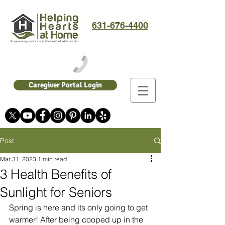
631-676-4400
Caregiver Portal Login
Post
Mar 31, 2023
1 min read
3 Health Benefits of
Sunlight for Seniors
Spring is here and its only going to get 
warmer! After being cooped up in the 