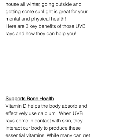
house all winter, going outside and 
getting some sunlight is great for your 
mental and physical health!
Here are 3 key benefits of those UVB 
rays and how they can help you!
Supports Bone Health
Vitamin D helps the body absorb and 
effectively use calcium.  When UVB 
rays come in contact with skin, they 
interact our body to produce these 
essential vitamins. While many can get 