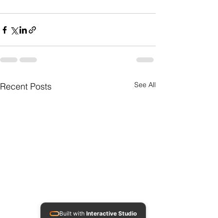
See All
Recent Posts
Built with
Interactive Studio