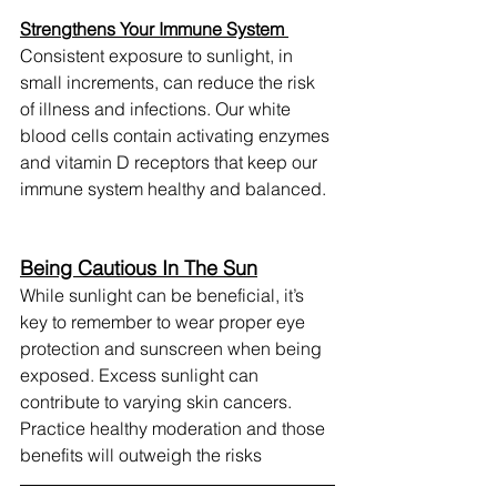
Strengthens Your Immune System 
Consistent exposure to sunlight, in 
small increments, can reduce the risk 
of illness and infections. Our white 
blood cells contain activating enzymes 
and vitamin D receptors that keep our 
immune system healthy and balanced. 
Being Cautious In The Sun
While sunlight can be beneficial, it’s 
key to remember to wear proper eye 
protection and sunscreen when being 
exposed. Excess sunlight can 
contribute to varying skin cancers. 
Practice healthy moderation and those 
benefits will outweigh the risks